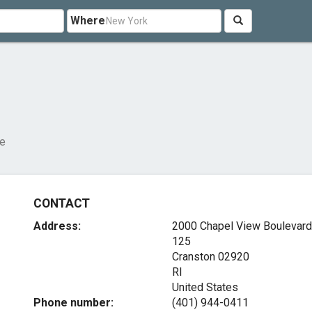
Where
re
CONTACT
Address:
2000 Chapel View Boulevard,
125
Cranston
02920
RI
United States
Phone number:
(401) 944-0411