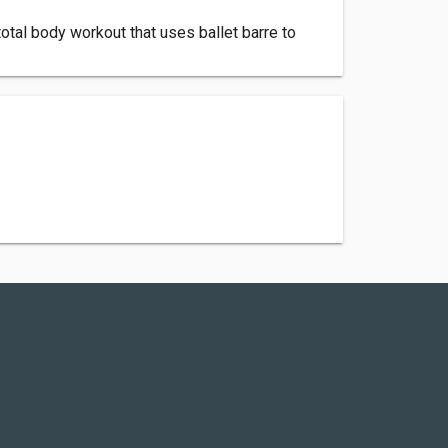
otal body workout that uses ballet barre to