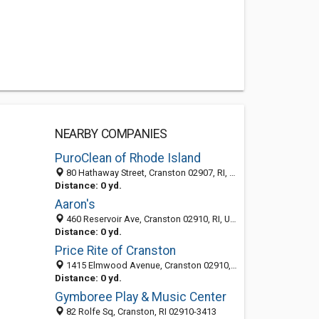
NEARBY COMPANIES
PuroClean of Rhode Island
80 Hathaway Street, Cranston 02907, RI, United States
Distance: 0 yd.
Aaron's
460 Reservoir Ave, Cranston 02910, RI, United States
Distance: 0 yd.
Price Rite of Cranston
1415 Elmwood Avenue, Cranston 02910, RI, United States
Distance: 0 yd.
Gymboree Play & Music Center
82 Rolfe Sq, Cranston, RI 02910-3413