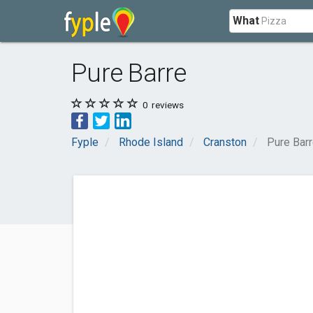
What
Pure Barre
0
reviews
Fyple
Rhode Island
Cranston
Pure Bar