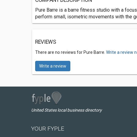
COMPANY DESCRIPTION
Pure Barre is a barre fitness studio with a foc
perform small, isometric movements with the go
REVIEWS
There are no reviews for Pure Barre.
Write a review 
Write a review
United States local business directory
YOUR FYPLE