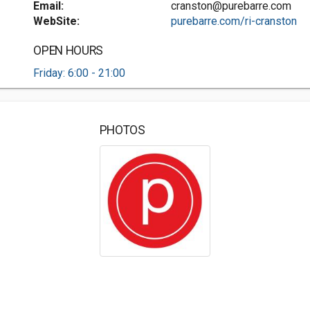
Email:
cranston@purebarre.com
WebSite:
purebarre.com/ri-cranston
OPEN HOURS
Friday: 6:00 - 21:00
PHOTOS