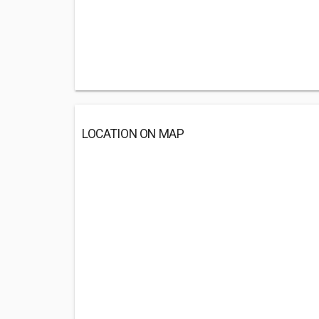
LOCATION ON MAP