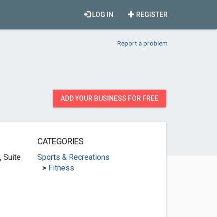
LOG IN
REGISTER
Report a problem
ADD YOUR BUSINESS FOR FREE
CATEGORIES
 Suite
Sports & Recreations
>
Fitness