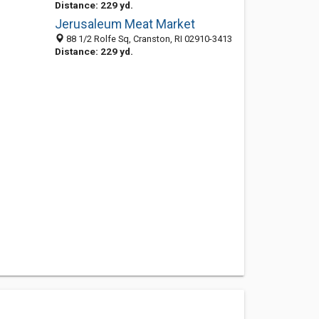
Distance: 229 yd.
Jerusaleum Meat Market
88 1/2 Rolfe Sq, Cranston, RI 02910-3413
Distance: 229 yd.