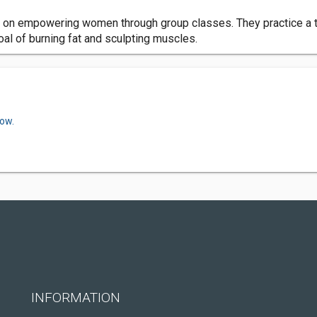
us on empowering women through group classes. They practice a t
al of burning fat and sculpting muscles.
now.
INFORMATION