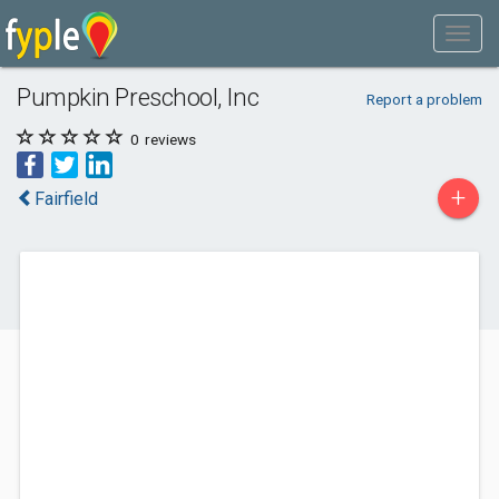
Pumpkin Preschool, Inc
Report a problem
0
reviews
+
Fairfield