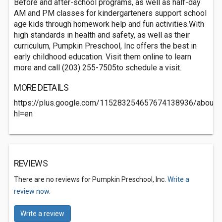
Before and after-school programs, as well as half-day
AM and PM classes for kindergarteners support school
age kids through homework help and fun activities.With
high standards in health and safety, as well as their
curriculum, Pumpkin Preschool, Inc offers the best in
early childhood education. Visit them online to learn
more and call (203) 255-7505to schedule a visit.
MORE DETAILS
https://plus.google.com/115283254657674138936/about?
hl=en
REVIEWS
There are no reviews for Pumpkin Preschool, Inc.
Write a
review now.
Write a review