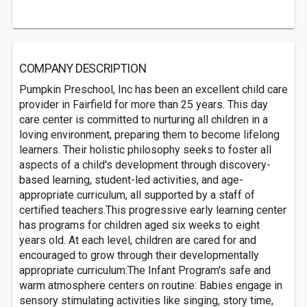
COMPANY DESCRIPTION
Pumpkin Preschool, Inc has been an excellent child care
provider in Fairfield for more than 25 years. This day
care center is committed to nurturing all children in a
loving environment, preparing them to become lifelong
learners. Their holistic philosophy seeks to foster all
aspects of a child's development through discovery-
based learning, student-led activities, and age-
appropriate curriculum, all supported by a staff of
certified teachers.This progressive early learning center
has programs for children aged six weeks to eight
years old. At each level, children are cared for and
encouraged to grow through their developmentally
appropriate curriculum:The Infant Program's safe and
warm atmosphere centers on routine: Babies engage in
sensory stimulating activities like singing, story time,