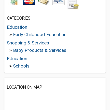
CATEGORIES
Education
>
Early Childhood Education
Shopping & Services
>
Baby Products & Services
Education
>
Schools
LOCATION ON MAP