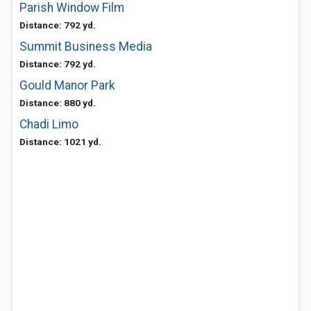
Parish Window Film
Distance: 792 yd.
Summit Business Media
Distance: 792 yd.
Gould Manor Park
Distance: 880 yd.
Chadi Limo
Distance: 1021 yd.