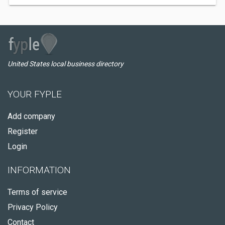
United States local business directory
YOUR FYPLE
Add company
Register
Login
INFORMATION
Terms of service
Privacy Policy
Contact