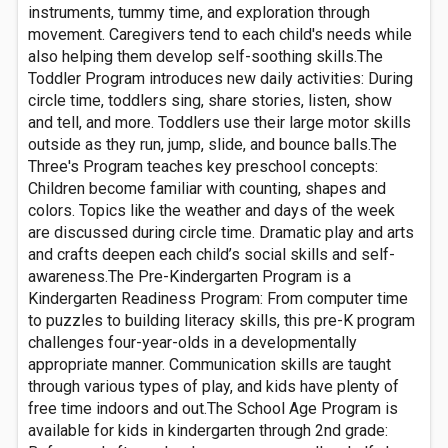
instruments, tummy time, and exploration through
movement. Caregivers tend to each child's needs while
also helping them develop self-soothing skills.The
Toddler Program introduces new daily activities: During
circle time, toddlers sing, share stories, listen, show
and tell, and more. Toddlers use their large motor skills
outside as they run, jump, slide, and bounce balls.The
Three's Program teaches key preschool concepts:
Children become familiar with counting, shapes and
colors. Topics like the weather and days of the week
are discussed during circle time. Dramatic play and arts
and crafts deepen each child’s social skills and self-
awareness.The Pre-Kindergarten Program is a
Kindergarten Readiness Program: From computer time
to puzzles to building literacy skills, this pre-K program
challenges four-year-olds in a developmentally
appropriate manner. Communication skills are taught
through various types of play, and kids have plenty of
free time indoors and out.The School Age Program is
available for kids in kindergarten through 2nd grade: