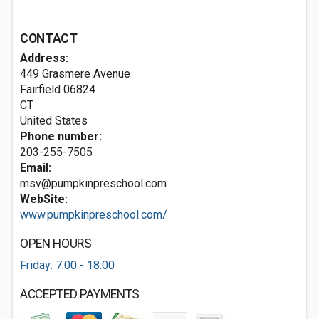
CONTACT
Address:
449 Grasmere Avenue
Fairfield
06824
CT
United States
Phone number:
203-255-7505
Email:
msv@pumpkinpreschool.com
WebSite:
www.pumpkinpreschool.com/
OPEN HOURS
Friday: 7:00 - 18:00
ACCEPTED PAYMENTS