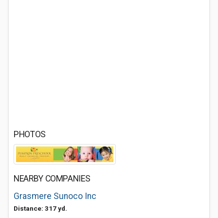
PHOTOS
NEARBY COMPANIES
Grasmere Sunoco Inc
Distance: 317 yd.