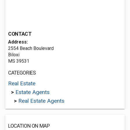
CONTACT
Address:
2554 Beach Boulevard
Biloxi
MS 39531
CATEGORIES
Real Estate
>
Estate Agents
>
Real Estate Agents
LOCATION ON MAP