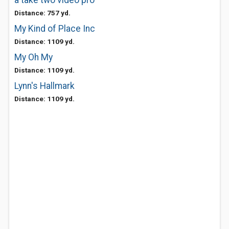
a take two video pro
Distance: 757 yd.
My Kind of Place Inc
Distance: 1109 yd.
My Oh My
Distance: 1109 yd.
Lynn's Hallmark
Distance: 1109 yd.