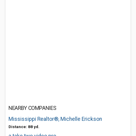
NEARBY COMPANIES
Mississippi Realtor®, Michelle Erickson
Distance: 88 yd.