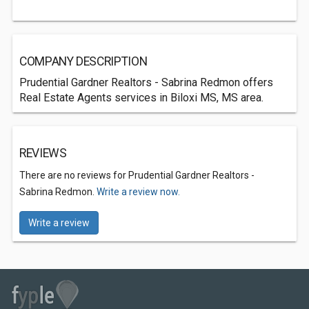
COMPANY DESCRIPTION
Prudential Gardner Realtors - Sabrina Redmon offers
Real Estate Agents services in Biloxi MS, MS area.
REVIEWS
There are no reviews for Prudential Gardner Realtors -
Sabrina Redmon.
Write a review now.
Write a review