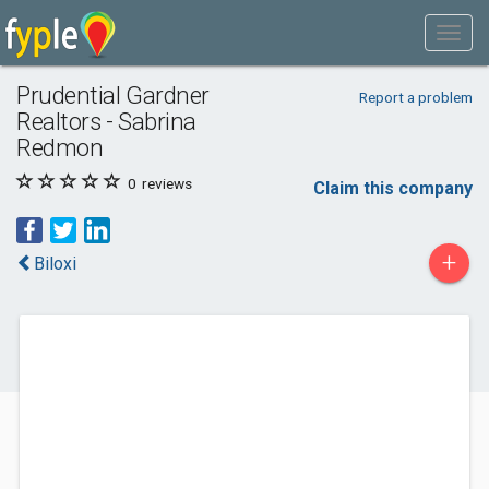
Prudential Gardner
Report a problem
Realtors - Sabrina
Redmon
0
reviews
Claim this company
+
Biloxi