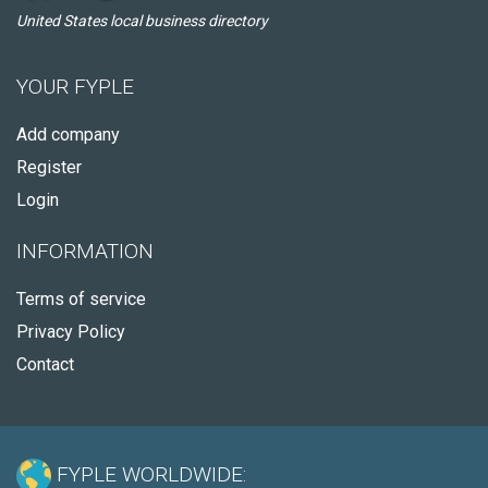
United States local business directory
YOUR FYPLE
Add company
Register
Login
INFORMATION
Terms of service
Privacy Policy
Contact
FYPLE WORLDWIDE: