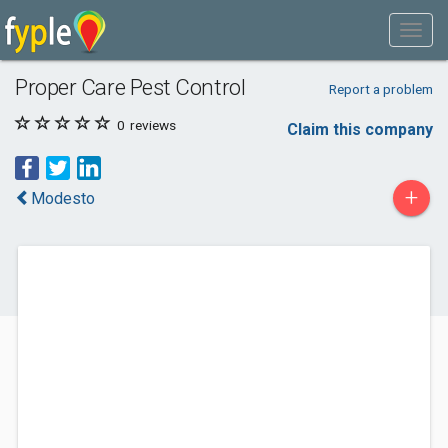
Proper Care Pest Control
Report a problem
0
reviews
Claim this company
+
Modesto