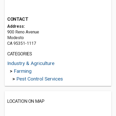
CONTACT
Address:
900 Reno Avenue
Modesto
CA 95351-1117
CATEGORIES
Industry & Agriculture
>
Farming
>
Pest Control Services
LOCATION ON MAP