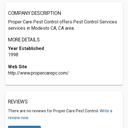
COMPANY DESCRIPTION
Proper Care Pest Control offers Pest Control Services
services in Modesto CA, CA area.
MORE DETAILS
Year Established
1998
Web Site
http://www.propercarepc.com/
REVIEWS
There are no reviews for Proper Care Pest Control.
Write a
review now.