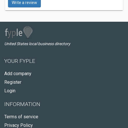
Write a review
United States local business directory
YOUR FYPLE
Add company
Register
Login
INFORMATION
Terms of service
Privacy Policy