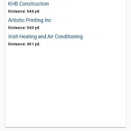
KHB Construction
Distance: 546 yd.
Artistic Printing Inc
Distance: 563 yd.
Irish Heating and Air Conditioning
Distance: 651 yd.