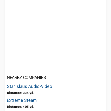
NEARBY COMPANIES
Stanislaus Audio-Video
Distance: 334 yd.
Extreme Steam
Distance: 405 yd.