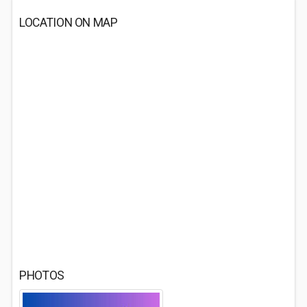
LOCATION ON MAP
PHOTOS