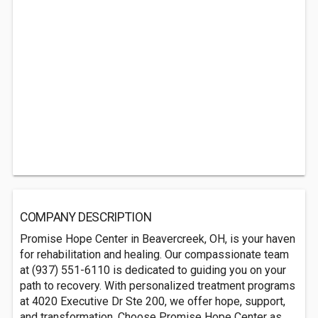
COMPANY DESCRIPTION
Promise Hope Center in Beavercreek, OH, is your haven
for rehabilitation and healing. Our compassionate team
at (937) 551-6110 is dedicated to guiding you on your
path to recovery. With personalized treatment programs
at 4020 Executive Dr Ste 200, we offer hope, support,
and transformation. Choose Promise Hope Center as