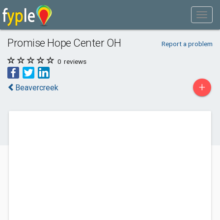
Promise Hope Center OH
Report a problem
0
reviews
+
Beavercreek