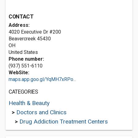
CONTACT
Address:
4020 Executive Dr #200
Beavercreek
45430
OH
United States
Phone number:
(937) 551-6110
WebSite:
maps.app.goo.gl/YqMH7xRPo...
CATEGORIES
Health & Beauty
>
Doctors and Clinics
>
Drug Addiction Treatment Centers