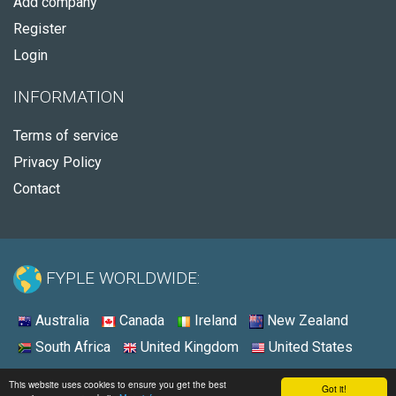
Add company
Register
Login
INFORMATION
Terms of service
Privacy Policy
Contact
FYPLE WORLDWIDE:
Australia
Canada
Ireland
New Zealand
South Africa
United Kingdom
United States
© 2026 - Fyple United States
This website uses cookies to ensure you get the best
Got it!