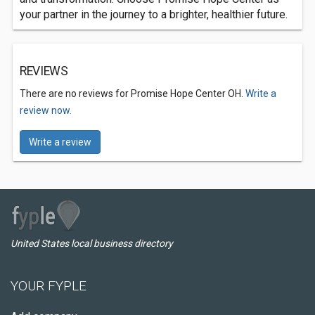
your partner in the journey to a brighter, healthier future.
REVIEWS
There are no reviews for Promise Hope Center OH.
Write a
review now.
Write a review
United States local business directory
YOUR FYPLE