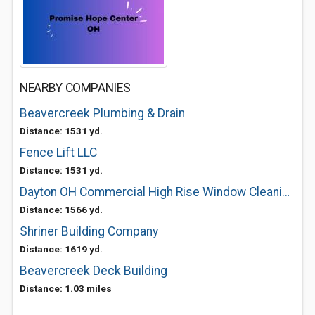
NEARBY COMPANIES
Beavercreek Plumbing & Drain
Distance: 1531 yd.
Fence Lift LLC
Distance: 1531 yd.
Dayton OH Commercial High Rise Window Cleaning Services Estimates Classymasters
Distance: 1566 yd.
Shriner Building Company
Distance: 1619 yd.
Beavercreek Deck Building
Distance: 1.03 miles