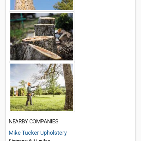
NEARBY COMPANIES
Mike Tucker Upholstery
Distance: 8.11 miles