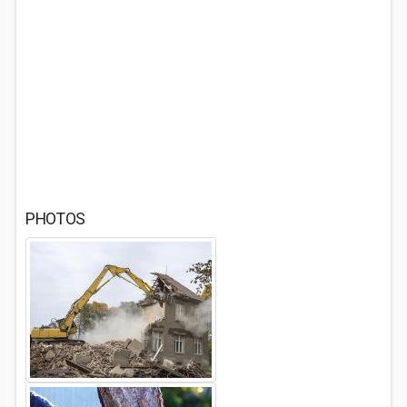
PHOTOS