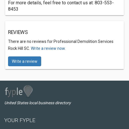
For more details, feel free to contact us at: 803-553-
8453
REVIEWS
There are no reviews for Professional Demolition Services
Rock Hill SC.
Write a review now.
Write a review
United States local business directory
YOUR FYPLE