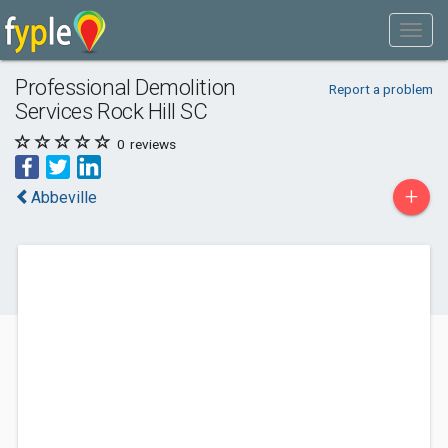
Professional Demolition
Report a problem
Services Rock Hill SC
0
reviews
+
Abbeville