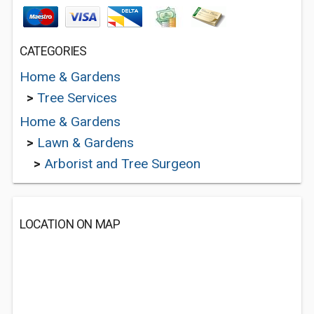
CATEGORIES
Home & Gardens
>
Tree Services
Home & Gardens
>
Lawn & Gardens
>
Arborist and Tree Surgeon
LOCATION ON MAP