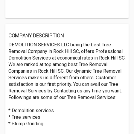
COMPANY DESCRIPTION
DEMOLITION SERVICES LLC being the best Tree
Removal Company in Rock Hill SC, offers Professional
Demolition Services at economical rates in Rock Hill SC.
We are ranked at top among best Tree Removal
Companies in Rock Hill SC. Our dynamic Tree Removal
Services makes us different from others. Customer
satisfaction is our first priority. You can avail our Tree
Removal Services by Contacting us any time you want.
Followings are some of our Tree Removal Services:
* Demolition services
* Tree services
* Stump Grinding