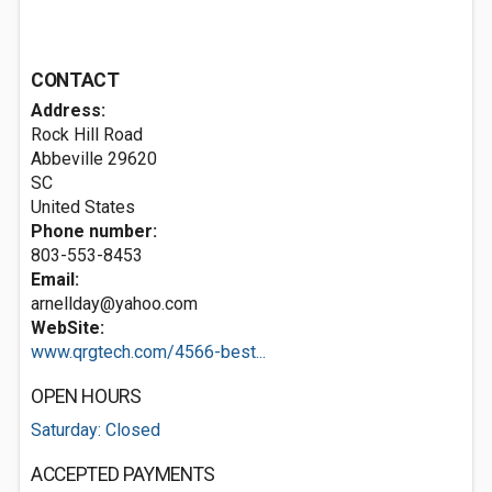
CONTACT
Address:
Rock Hill Road
Abbeville
29620
SC
United States
Phone number:
803-553-8453
Email:
arnellday@yahoo.com
WebSite:
www.qrgtech.com/4566-best...
OPEN HOURS
Saturday: Closed
ACCEPTED PAYMENTS