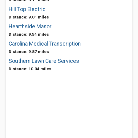
Hill Top Electric
Distance: 9.01 miles
Hearthside Manor
Distance: 9.54 miles
Carolina Medical Transcription
Distance: 9.87 miles
Southern Lawn Care Services
Distance: 10.04 miles