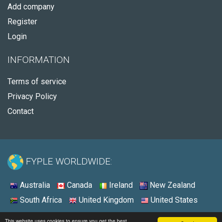
Add company
Register
Login
INFORMATION
Terms of service
Privacy Policy
Contact
FYPLE WORLDWIDE:
Australia
Canada
Ireland
New Zealand
South Africa
United Kingdom
United States
© 2026 - Fyple United States
This website uses cookies to ensure you get the best