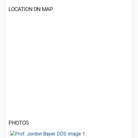
LOCATION ON MAP
PHOTOS