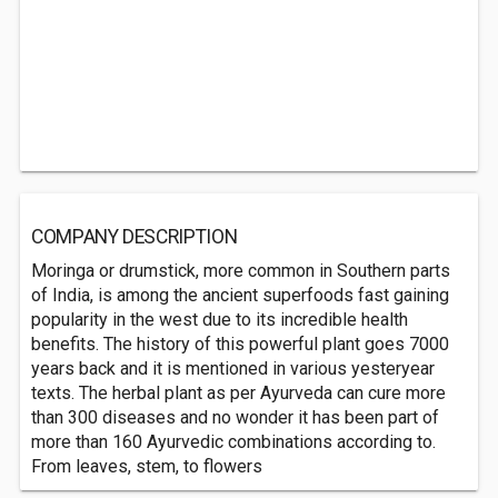
COMPANY DESCRIPTION
Moringa or drumstick, more common in Southern parts
of India, is among the ancient superfoods fast gaining
popularity in the west due to its incredible health
benefits. The history of this powerful plant goes 7000
years back and it is mentioned in various yesteryear
texts. The herbal plant as per Ayurveda can cure more
than 300 diseases and no wonder it has been part of
more than 160 Ayurvedic combinations according to.
From leaves, stem, to flowers