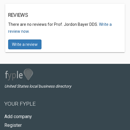
REVIEWS
There are no reviews for Prof. Jordon Bayer DDS.
Write a
review now.
Write a review
United States local business directory
YOUR FYPLE
Add company
Register