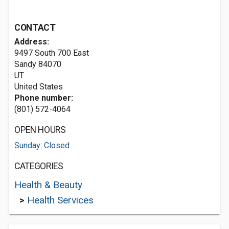
CONTACT
Address:
9497 South 700 East
Sandy
84070
UT
United States
Phone number:
(801) 572-4064
OPEN HOURS
Sunday: Closed
CATEGORIES
Health & Beauty
>
Health Services