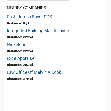
NEARBY COMPANIES
Prof. Jordon Bayer DDS
Distance: 0 yd.
Integrated Building Maintenance
Distance: 229 yd.
Nickelcade
Distance: 229 yd.
ExcelAppraise
Distance: 282 yd.
Law Office Of Melvin A Cook
Distance: 370 yd.