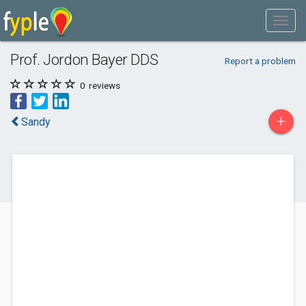
Prof. Jordon Bayer DDS
Report a problem
0
reviews
+
Sandy