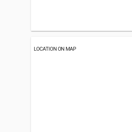
LOCATION ON MAP