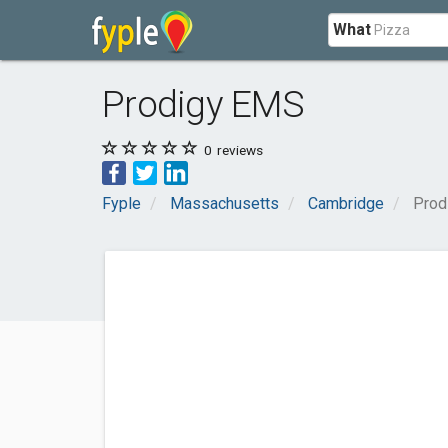
What
Prodigy EMS
0
reviews
Fyple
Massachusetts
Cambridge
Prod