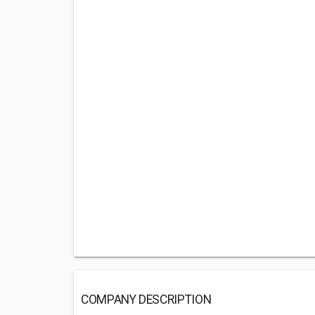
COMPANY DESCRIPTION