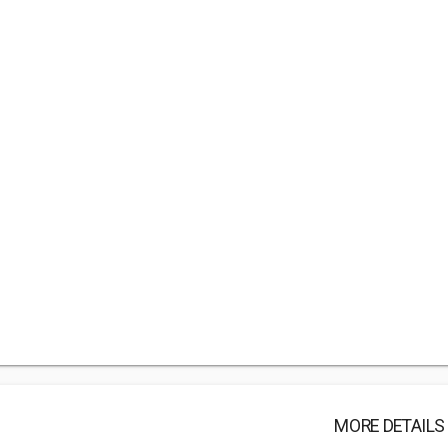
MORE DETAILS