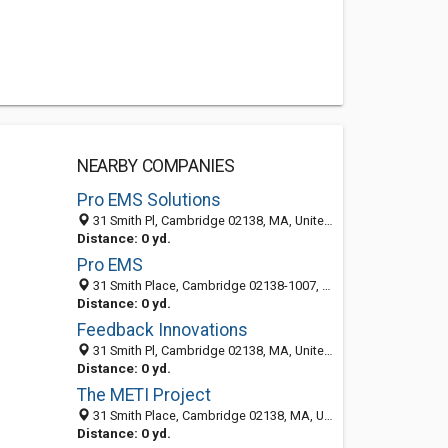
NEARBY COMPANIES
Pro EMS Solutions
31 Smith Pl, Cambridge 02138, MA, United States
Distance: 0 yd.
Pro EMS
31 Smith Place, Cambridge 02138-1007, MA, United States
Distance: 0 yd.
Feedback Innovations
31 Smith Pl, Cambridge 02138, MA, United States
Distance: 0 yd.
The METI Project
31 Smith Place, Cambridge 02138, MA, United States
Distance: 0 yd.