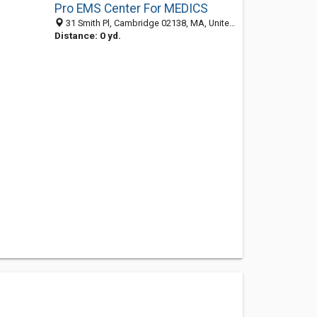
Pro EMS Center For MEDICS
31 Smith Pl, Cambridge 02138, MA, United States
Distance: 0 yd.