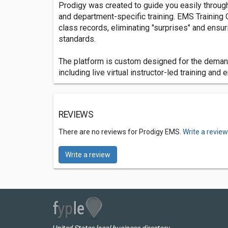
Prodigy was created to guide you easily through 
and department-specific training. EMS Training O
class records, eliminating "surprises" and ensuri
standards.
The platform is custom designed for the deman
including live virtual instructor-led training and
REVIEWS
There are no reviews for Prodigy EMS.
Write a revie
Write a review