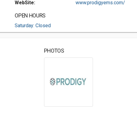
WebSite:
www.prodigyems.com/
OPEN HOURS
Saturday: Closed
PHOTOS