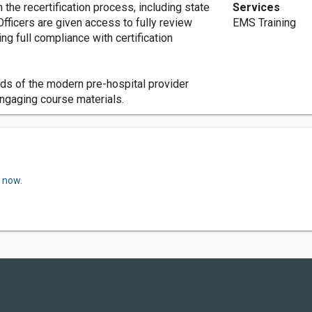
the recertification process, including state
Services
fficers are given access to fully review
EMS Training
ng full compliance with certification
ds of the modern pre-hospital provider
 engaging course materials.
w now.