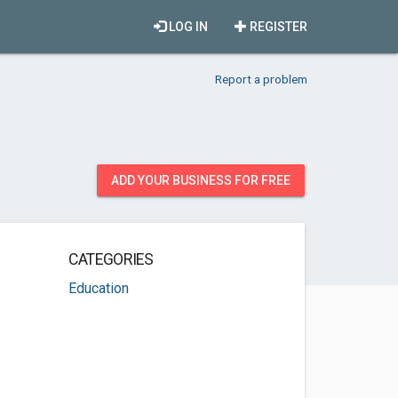
LOG IN
REGISTER
Report a problem
ADD YOUR BUSINESS FOR FREE
CATEGORIES
Education