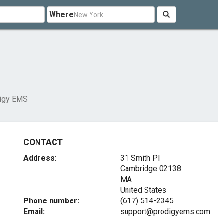
Where
igy EMS
CONTACT
Address:
31 Smith Pl
Cambridge
02138
MA
United States
Phone number:
(617) 514-2345
Email:
support@prodigyems.com