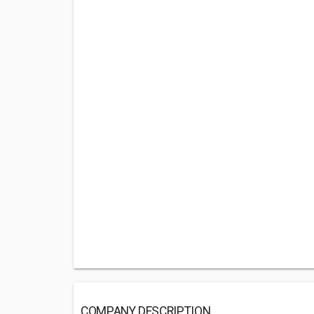
COMPANY DESCRIPTION