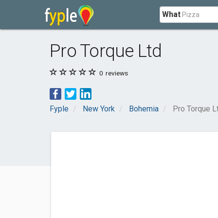
What
Pro Torque Ltd
0
reviews
Fyple
New York
Bohemia
Pro Torque L