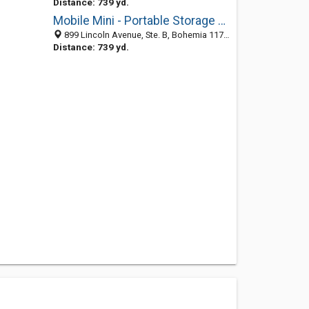
Distance: 739 yd.
Mobile Mini - Portable Storage & Offices
899 Lincoln Avenue, Ste. B, Bohemia 11716, NY, United States
Distance: 739 yd.