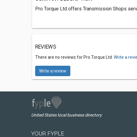
Pro Torque Ltd offers Transmission Shops serv
REVIEWS
There are no reviews for Pro Torque Ltd.
Write a rev
Write a review
United States local business directory
YOUR FYPLE