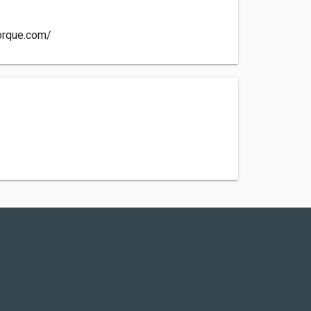
orque.com/