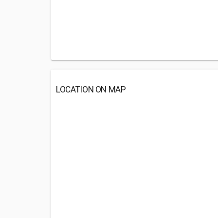
LOCATION ON MAP