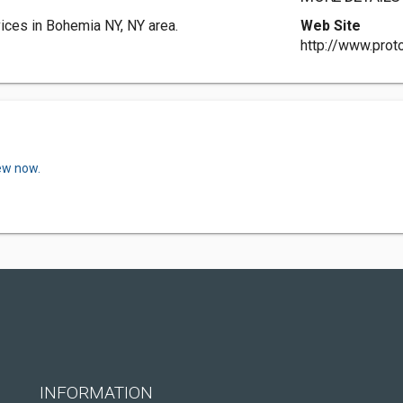
ices in Bohemia NY, NY area.
Web Site
http://www.prot
iew now.
INFORMATION