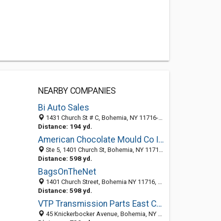
NEARBY COMPANIES
Bi Auto Sales
1431 Church St # C, Bohemia, NY 11716-5000
Distance: 194 yd.
American Chocolate Mould Co Inc
Ste 5, 1401 Church St, Bohemia, NY 11716-5016
Distance: 598 yd.
BagsOnTheNet
1401 Church Street, Bohemia NY 11716, United States
Distance: 598 yd.
VTP Transmission Parts East Corporation
45 Knickerbocker Avenue, Bohemia, NY 11716-3119