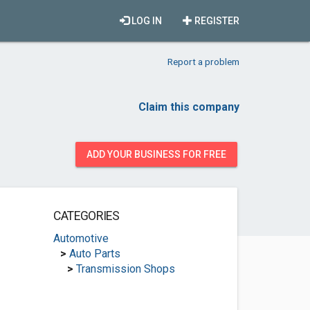
LOG IN
REGISTER
Report a problem
Claim this company
ADD YOUR BUSINESS FOR FREE
CATEGORIES
Automotive
>
Auto Parts
>
Transmission Shops