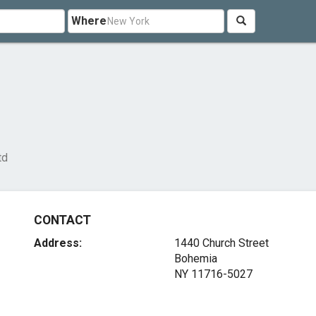
Where
td
CONTACT
Address:
1440 Church Street
Bohemia
NY 11716-5027