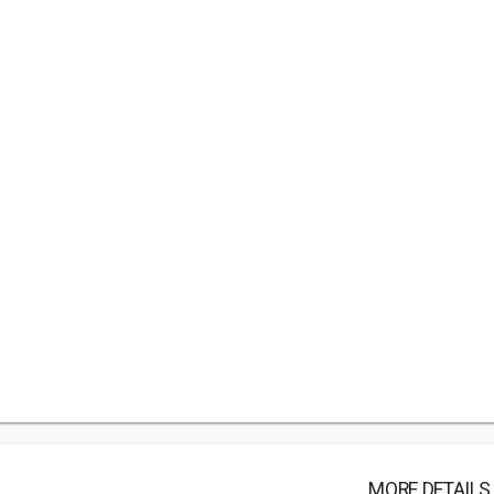
MORE DETAILS