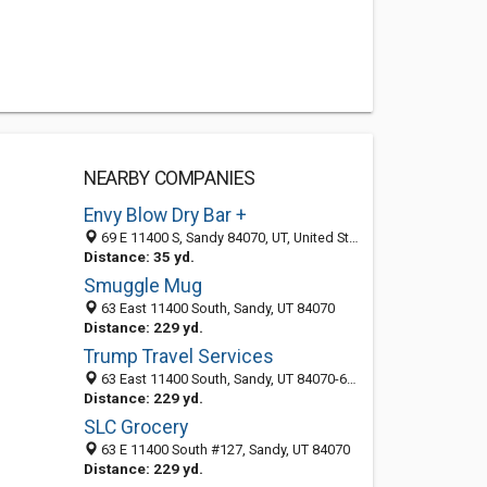
NEARBY COMPANIES
Envy Blow Dry Bar +
69 E 11400 S, Sandy 84070, UT, United States
Distance: 35 yd.
Smuggle Mug
63 East 11400 South, Sandy, UT 84070
Distance: 229 yd.
Trump Travel Services
63 East 11400 South, Sandy, UT 84070-6705
Distance: 229 yd.
SLC Grocery
63 E 11400 South #127, Sandy, UT 84070
Distance: 229 yd.