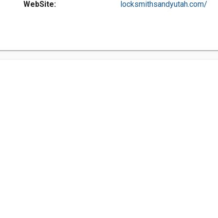
WebSite:
locksmithsandyutah.com/