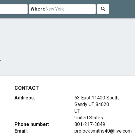
Where
y
CONTACT
Address:
63 East 11400 South,
Sandy UT
84020
UT
United States
Phone number:
801-217-3849
Email:
prolocksmiths40@live.com