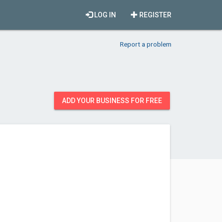
LOG IN
REGISTER
Report a problem
ADD YOUR BUSINESS FOR FREE