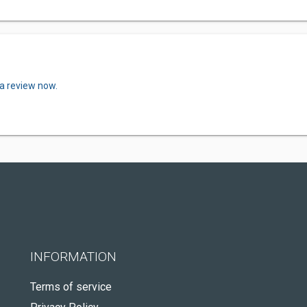
 a review now.
INFORMATION
Terms of service