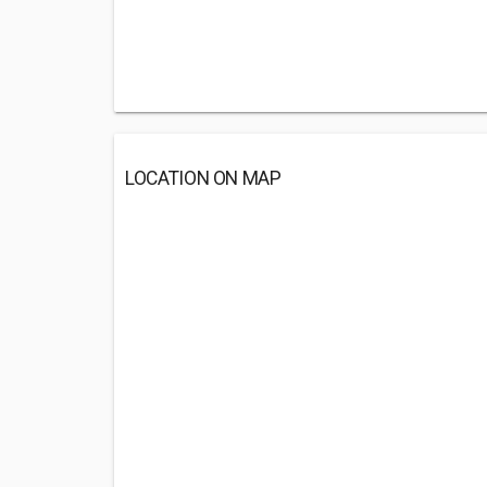
LOCATION ON MAP