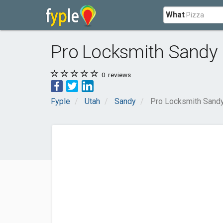
What
Pro Locksmith Sandy
0
reviews
Fyple
Utah
Sandy
Pro Locksmith Sand