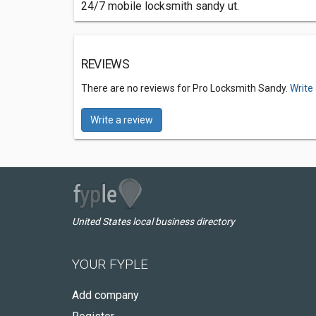
24/7 mobile locksmith sandy ut.
REVIEWS
There are no reviews for Pro Locksmith Sandy.
Write
Write a review
United States local business directory
YOUR FYPLE
Add company