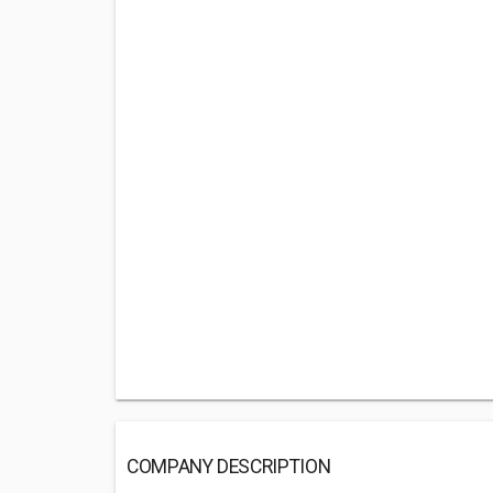
COMPANY DESCRIPTION