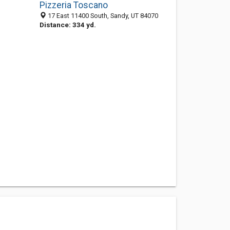
Pizzeria Toscano
17 East 11400 South, Sandy, UT 84070
Distance: 334 yd.