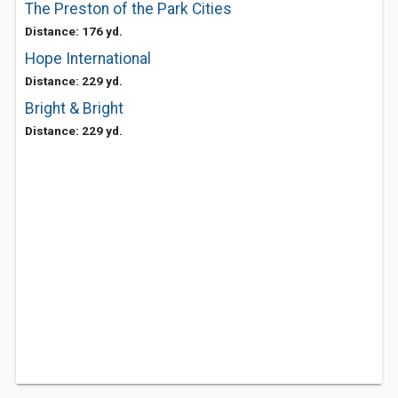
The Preston of the Park Cities
Distance: 176 yd.
Hope International
Distance: 229 yd.
Bright & Bright
Distance: 229 yd.