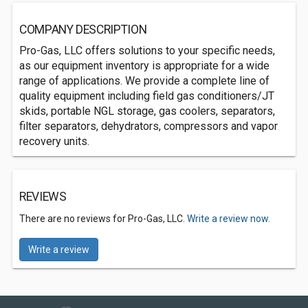
COMPANY DESCRIPTION
Pro-Gas, LLC offers solutions to your specific needs,
as our equipment inventory is appropriate for a wide
range of applications. We provide a complete line of
quality equipment including field gas conditioners/JT
skids, portable NGL storage, gas coolers, separators,
filter separators, dehydrators, compressors and vapor
recovery units.
REVIEWS
There are no reviews for Pro-Gas, LLC.
Write a review now.
Write a review