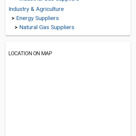
Industry & Agriculture
>
Energy Suppliers
>
Natural Gas Suppliers
LOCATION ON MAP