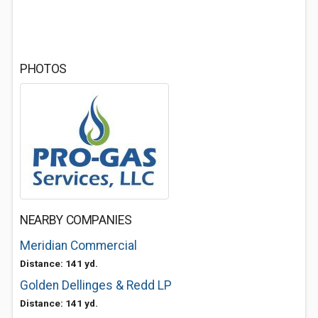
PHOTOS
NEARBY COMPANIES
Meridian Commercial
Distance: 141 yd.
Golden Dellinges & Redd LP
Distance: 141 yd.