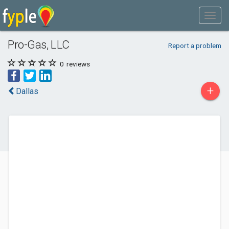
Pro-Gas, LLC
Report a problem
0
reviews
+
Dallas