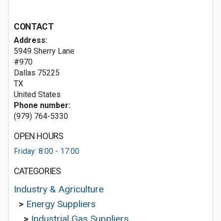
CONTACT
Address:
5949 Sherry Lane
#970
Dallas
75225
TX
United States
Phone number:
(979) 764-5330
OPEN HOURS
Friday: 8:00 - 17:00
CATEGORIES
Industry & Agriculture
>
Energy Suppliers
>
Industrial Gas Suppliers