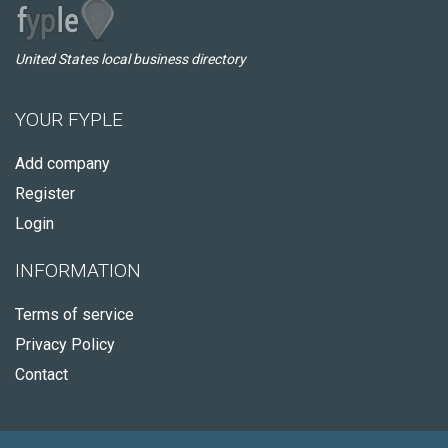
United States local business directory
YOUR FYPLE
Add company
Register
Login
INFORMATION
Terms of service
Privacy Policy
Contact