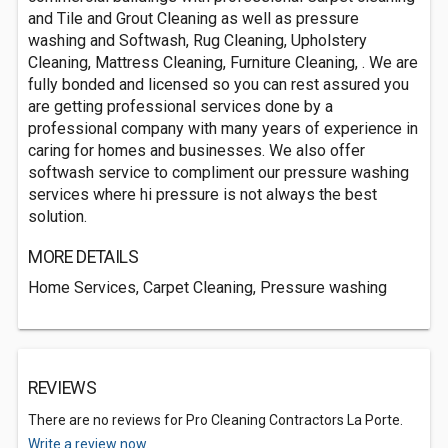
and Tile and Grout Cleaning as well as pressure
washing and Softwash, Rug Cleaning, Upholstery
Cleaning, Mattress Cleaning, Furniture Cleaning, . We are
fully bonded and licensed so you can rest assured you
are getting professional services done by a
professional company with many years of experience in
caring for homes and businesses. We also offer
softwash service to compliment our pressure washing
services where hi pressure is not always the best
solution.
MORE DETAILS
Home Services, Carpet Cleaning, Pressure washing
REVIEWS
There are no reviews for Pro Cleaning Contractors La Porte.
Write a review now.