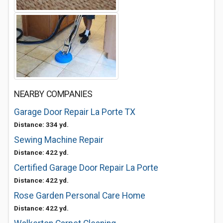
NEARBY COMPANIES
Garage Door Repair La Porte TX
Distance: 334 yd.
Sewing Machine Repair
Distance: 422 yd.
Certified Garage Door Repair La Porte
Distance: 422 yd.
Rose Garden Personal Care Home
Distance: 422 yd.