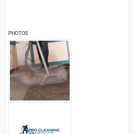
PHOTOS