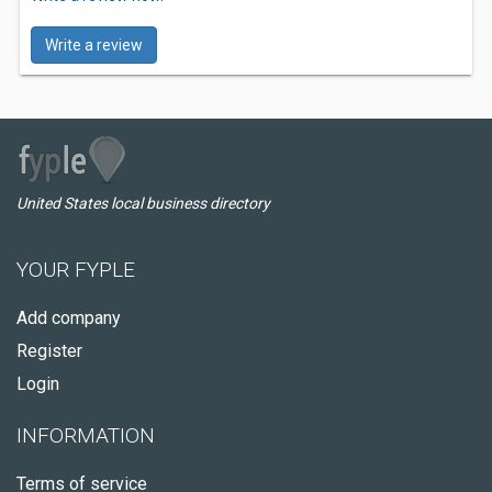
Write a review
United States local business directory
YOUR FYPLE
Add company
Register
Login
INFORMATION
Terms of service