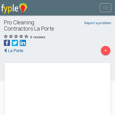
Pro Cleaning
Report a problem
Contractors La Porte
0
reviews
+
La Porte