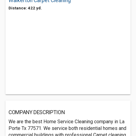
Walkerton Carpet Cleaning
Distance: 422 yd.
COMPANY DESCRIPTION
We are the best Home Service Cleaning company in La
Porte Tx 77571. We service both residential homes and
commercial buildings with professional Carpet cleaning