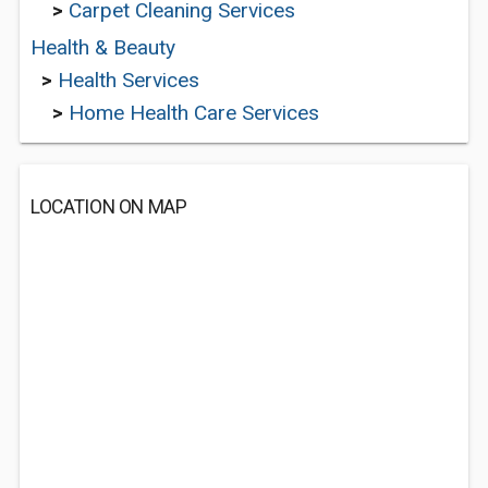
>
Carpet Cleaning Services
Health & Beauty
>
Health Services
>
Home Health Care Services
LOCATION ON MAP