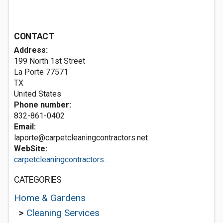
CONTACT
Address:
199 North 1st Street
La Porte
77571
TX
United States
Phone number:
832-861-0402
Email:
laporte@carpetcleaningcontractors.net
WebSite:
carpetcleaningcontractors...
CATEGORIES
Home & Gardens
>
Cleaning Services