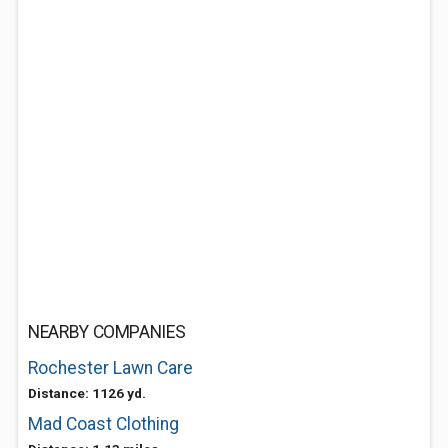
NEARBY COMPANIES
Rochester Lawn Care
Distance: 1126 yd.
Mad Coast Clothing