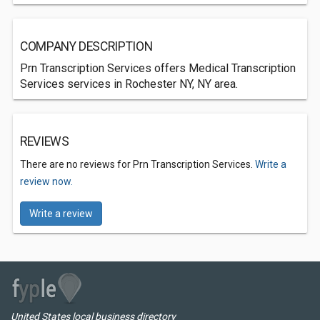
COMPANY DESCRIPTION
Prn Transcription Services offers Medical Transcription
Services services in Rochester NY, NY area.
REVIEWS
There are no reviews for Prn Transcription Services.
Write a
review now.
Write a review
United States local business directory