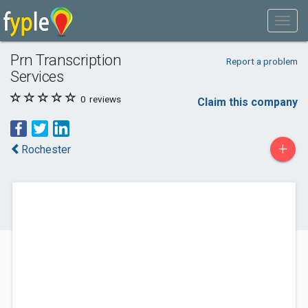
Prn Transcription
Report a problem
Services
0
reviews
Claim this company
+
Rochester