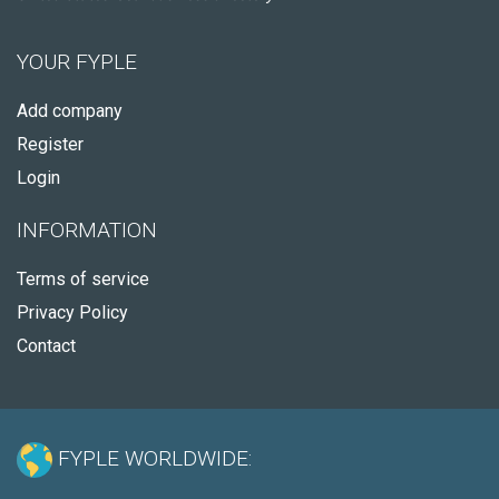
YOUR FYPLE
Add company
Register
Login
INFORMATION
Terms of service
Privacy Policy
Contact
FYPLE WORLDWIDE: