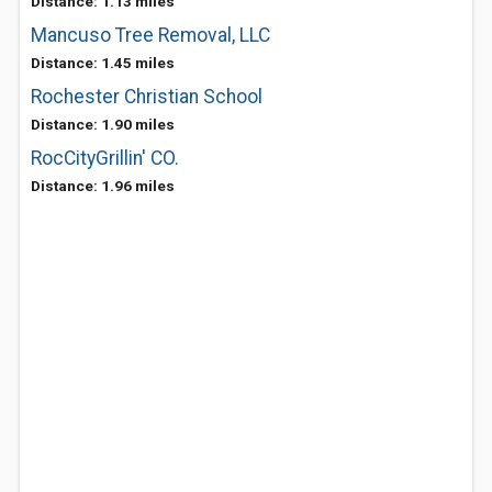
Distance: 1.13 miles
Mancuso Tree Removal, LLC
Distance: 1.45 miles
Rochester Christian School
Distance: 1.90 miles
RocCityGrillin' CO.
Distance: 1.96 miles