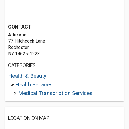
CONTACT
Address:
77 Hitchcock Lane
Rochester
NY 14625-1223
CATEGORIES
Health & Beauty
>
Health Services
>
Medical Transcription Services
LOCATION ON MAP