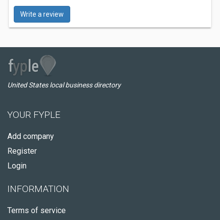
Write a review
United States local business directory
YOUR FYPLE
Add company
Register
Login
INFORMATION
Terms of service