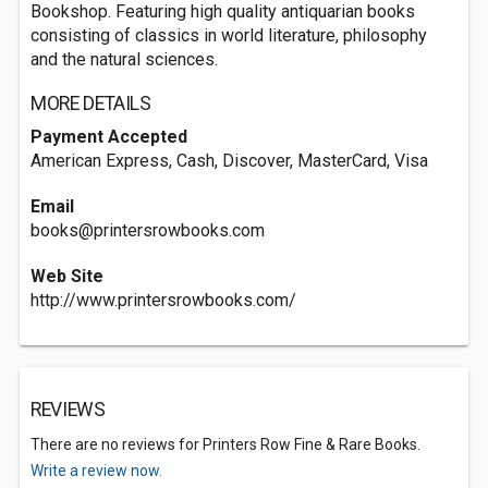
Bookshop. Featuring high quality antiquarian books
consisting of classics in world literature, philosophy
and the natural sciences.
MORE DETAILS
Payment Accepted
American Express, Cash, Discover, MasterCard, Visa
Email
books@printersrowbooks.com
Web Site
http://www.printersrowbooks.com/
REVIEWS
There are no reviews for Printers Row Fine & Rare Books.
Write a review now.