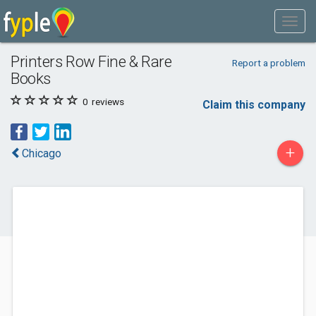
Printers Row Fine & Rare
Report a problem
Books
0
reviews
Claim this company
+
Chicago