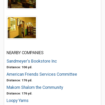
NEARBY COMPANIES
Sandmeyer's Bookstore Inc
Distance: 106 yd.
American Friends Services Committee
Distance: 176 yd.
Makom Shalom the Community
Distance: 176 yd.
Loopy Yarns