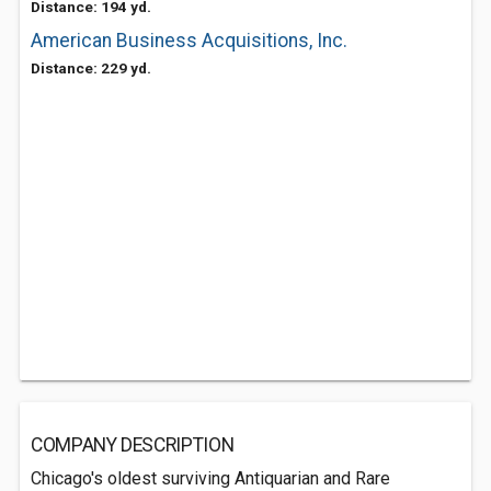
Distance: 194 yd.
American Business Acquisitions, Inc.
Distance: 229 yd.
COMPANY DESCRIPTION
Chicago's oldest surviving Antiquarian and Rare