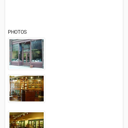
PHOTOS