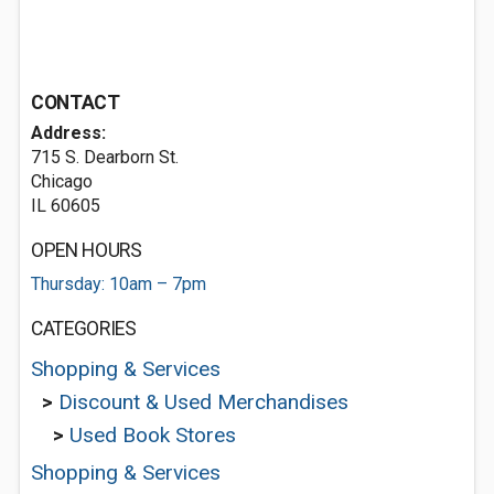
CONTACT
Address:
715 S. Dearborn St.
Chicago
IL 60605
OPEN HOURS
Thursday: 10am – 7pm
CATEGORIES
Shopping & Services
>
Discount & Used Merchandises
>
Used Book Stores
Shopping & Services