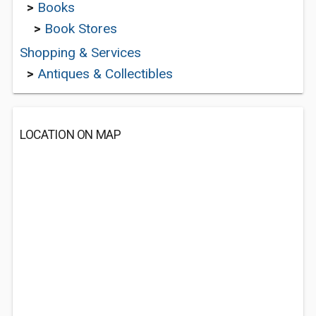
>
Books
>
Book Stores
Shopping & Services
>
Antiques & Collectibles
LOCATION ON MAP