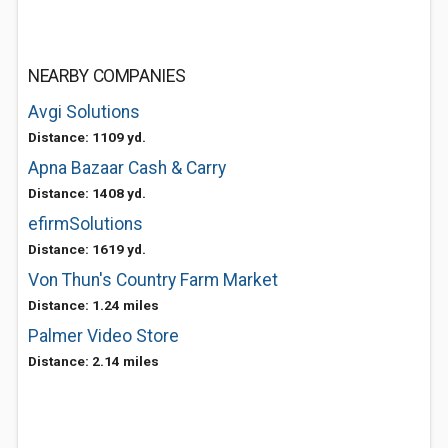
NEARBY COMPANIES
Avgi Solutions
Distance: 1109 yd.
Apna Bazaar Cash & Carry
Distance: 1408 yd.
efirmSolutions
Distance: 1619 yd.
Von Thun's Country Farm Market
Distance: 1.24 miles
Palmer Video Store
Distance: 2.14 miles