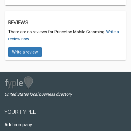
REVIEWS
There are no reviews for Princeton Mobile Grooming.
Write a
review now.
Write a review
United States local business directory
YOUR FYPLE
Add company