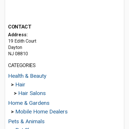
CONTACT
Address:
19 Edith Court
Dayton
NJ 08810
CATEGORIES
Health & Beauty
>
Hair
>
Hair Salons
Home & Gardens
>
Mobile Home Dealers
Pets & Animals