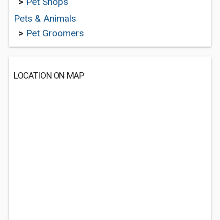
>
Pet Shops
Pets & Animals
>
Pet Groomers
LOCATION ON MAP