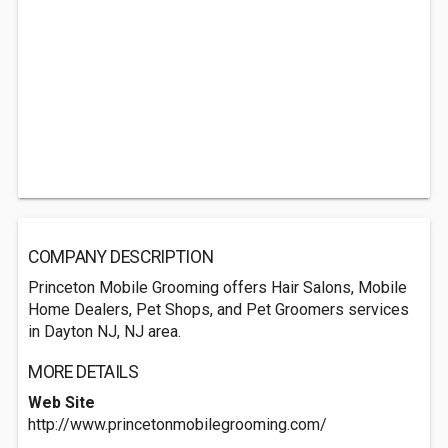
COMPANY DESCRIPTION
Princeton Mobile Grooming offers Hair Salons, Mobile
Home Dealers, Pet Shops, and Pet Groomers services
in Dayton NJ, NJ area.
MORE DETAILS
Web Site
http://www.princetonmobilegrooming.com/