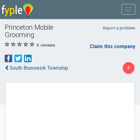
Princeton Mobile
Report a problem
Grooming
0
reviews
Claim this company
+
South Brunswick Township