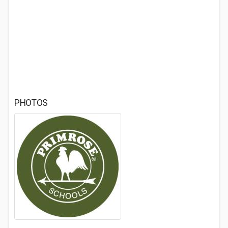
PHOTOS