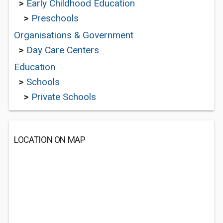
>
Early Childhood Education
>
Preschools
Organisations & Government
>
Day Care Centers
Education
>
Schools
>
Private Schools
LOCATION ON MAP