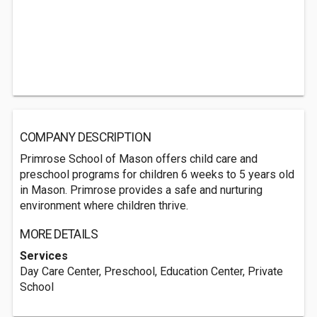
COMPANY DESCRIPTION
Primrose School of Mason offers child care and
preschool programs for children 6 weeks to 5 years old
in Mason. Primrose provides a safe and nurturing
environment where children thrive.
MORE DETAILS
Services
Day Care Center, Preschool, Education Center, Private
School