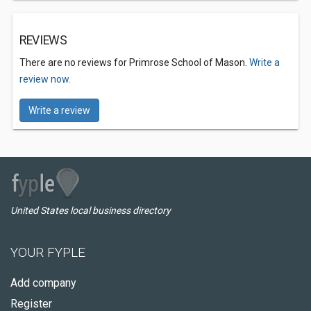
REVIEWS
There are no reviews for Primrose School of Mason.
Write a
review now.
Write a review
United States local business directory
YOUR FYPLE
Add company
Register