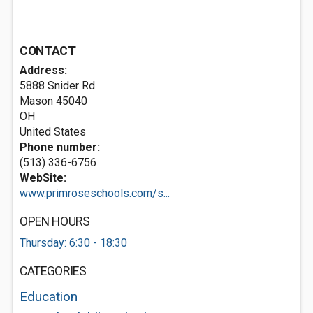
CONTACT
Address:
5888 Snider Rd
Mason
45040
OH
United States
Phone number:
(513) 336-6756
WebSite:
www.primroseschools.com/s...
OPEN HOURS
Thursday: 6:30 - 18:30
CATEGORIES
Education