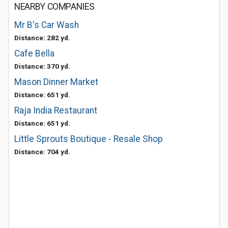
NEARBY COMPANIES
Mr B's Car Wash
Distance: 282 yd.
Cafe Bella
Distance: 370 yd.
Mason Dinner Market
Distance: 651 yd.
Raja India Restaurant
Distance: 651 yd.
Little Sprouts Boutique - Resale Shop
Distance: 704 yd.