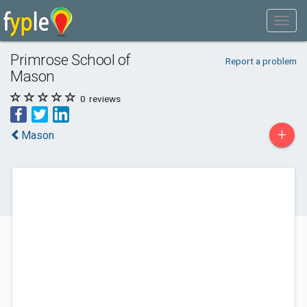
Primrose School of
Report a problem
Mason
0
reviews
+
Mason