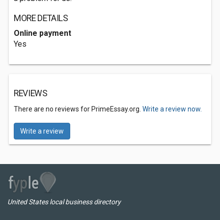
MORE DETAILS
Online payment
Yes
REVIEWS
There are no reviews for PrimeEssay.org.
Write a review now.
Write a review
United States local business directory