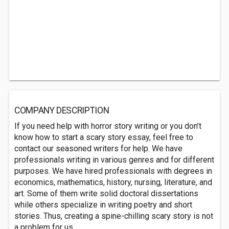
COMPANY DESCRIPTION
If you need help with horror story writing or you don’t
know how to start a scary story essay, feel free to
contact our seasoned writers for help. We have
professionals writing in various genres and for different
purposes. We have hired professionals with degrees in
economics, mathematics, history, nursing, literature, and
art. Some of them write solid doctoral dissertations
while others specialize in writing poetry and short
stories. Thus, creating a spine-chilling scary story is not
a problem for us.