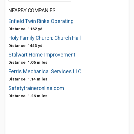
NEARBY COMPANIES
Enfield Twin Rinks Operating
Distance: 1162 yd.
Holy Family Church: Church Hall
Distance: 1443 yd.
Stalwart Home Improvement
Distance: 1.06 miles
Ferris Mechanical Services LLC
Distance: 1.14 miles
Safetytraineronline.com
Distance: 1.26 miles