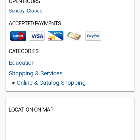
OPEN HOURS
Sunday: Closed
ACCEPTED PAYMENTS
CATEGORIES
Education
Shopping & Services
>
Online & Catalog Shopping
LOCATION ON MAP