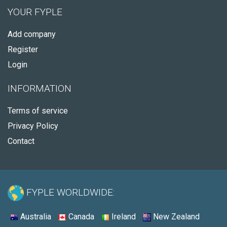
YOUR FYPLE
Add company
Register
Login
INFORMATION
Terms of service
Privacy Policy
Contact
FYPLE WORLDWIDE:
Australia
Canada
Ireland
New Zealand