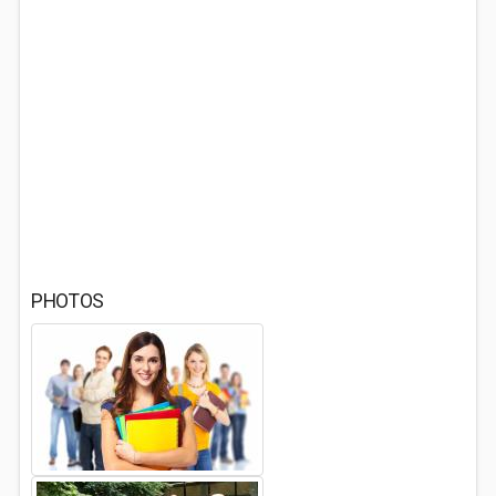
PHOTOS