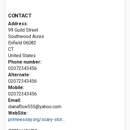
CONTACT
Address:
99 Guild Street
Southwood Acres
Enfield
06082
CT
United States
Phone number:
02072343456
Alternate:
02072343456
Mobile:
02072343456
Email:
dianaflow555@yahoo.com
WebSite:
primeessay.org/scary-stor...