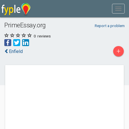
PrimeEssay.org
Report a problem
0
reviews
+
Enfield