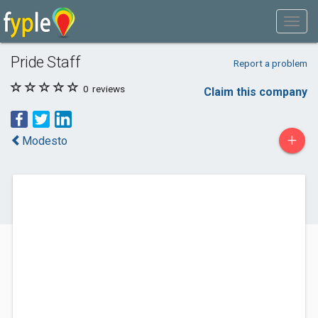
Pride Staff
Report a problem
0
reviews
Claim this company
+
Modesto