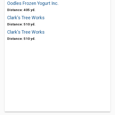
Oodles Frozen Yogurt Inc.
Distance: 405 yd.
Clark's Tree Works
Distance: 510 yd.
Clark's Tree Works
Distance: 510 yd.