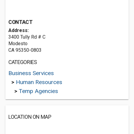
CONTACT
Address:
3400 Tully Rd # C
Modesto
CA 95350-0803
CATEGORIES
Business Services
>
Human Resources
>
Temp Agencies
LOCATION ON MAP