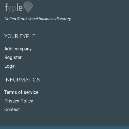
United States local business directory
YOUR FYPLE
Add company
Register
Login
INFORMATION
Terms of service
Privacy Policy
Contact