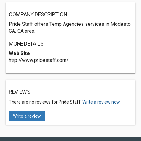
COMPANY DESCRIPTION
Pride Staff offers Temp Agencies services in Modesto
CA, CA area.
MORE DETAILS
Web Site
http://www.pridestaff.com/
REVIEWS
There are no reviews for Pride Staff.
Write a review now.
Write a review