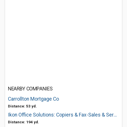
NEARBY COMPANIES
Carrollton Mortgage Co
Distance: 53 yd.
Ikon Office Solutions: Copiers & Fax-Sales & Service
Distance: 194 yd.