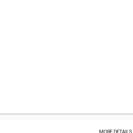
MORE DETAILS