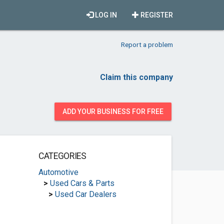
LOG IN
REGISTER
Report a problem
Claim this company
ADD YOUR BUSINESS FOR FREE
CATEGORIES
Automotive
>
Used Cars & Parts
>
Used Car Dealers