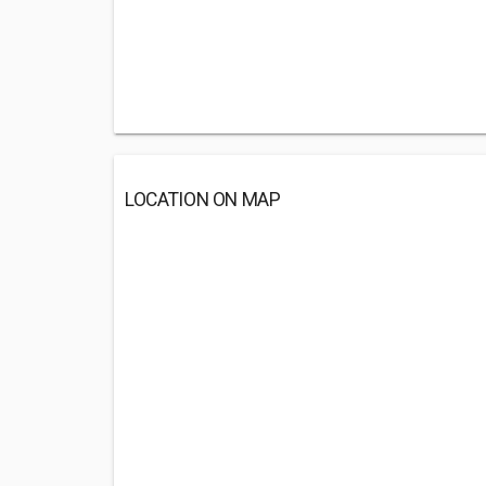
LOCATION ON MAP