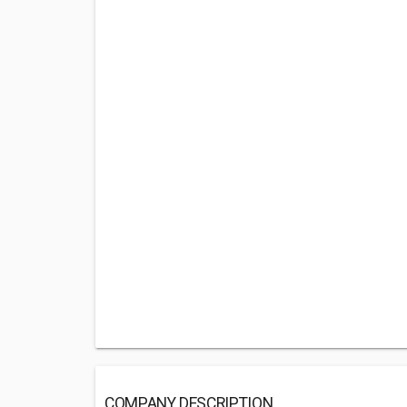
COMPANY DESCRIPTION