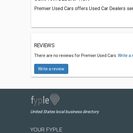
Premier Used Cars offers Used Car Dealers ser
REVIEWS
There are no reviews for Premier Used Cars.
Write a 
Write a review
United States local business directory
YOUR FYPLE