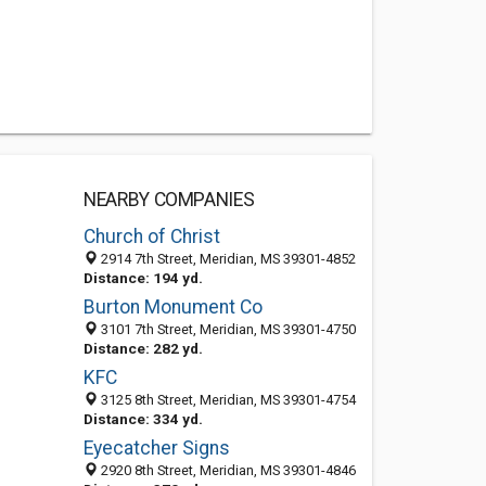
NEARBY COMPANIES
Church of Christ
2914 7th Street, Meridian, MS 39301-4852
Distance: 194 yd.
Burton Monument Co
3101 7th Street, Meridian, MS 39301-4750
Distance: 282 yd.
KFC
3125 8th Street, Meridian, MS 39301-4754
Distance: 334 yd.
Eyecatcher Signs
2920 8th Street, Meridian, MS 39301-4846