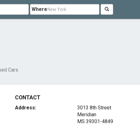
Where
sed Cars
CONTACT
Address:
3013 8th Street
Meridian
MS 39301-4849