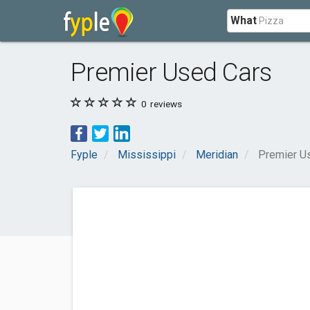
What
Premier Used Cars
0
reviews
Fyple
Mississippi
Meridian
Premier U