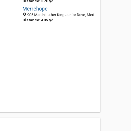
Distance: 370 yd.
Merrehope
905 Martin Luther King Junior Drive, Meridian, MS 39301-4722
Distance: 405 yd.