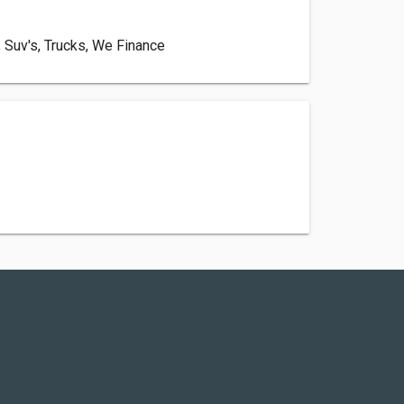
, Suv's, Trucks, We Finance