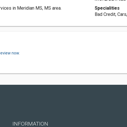
vices in Meridian MS, MS area.
Specialities
Bad Credit, Cars
review now.
INFORMATION