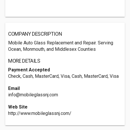
COMPANY DESCRIPTION
Mobile Auto Glass Replacement and Repair. Serving
Ocean, Monmouth, and Middlesex Counties
MORE DETAILS
Payment Accepted
Check, Cash, MasterCard, Visa, Cash, MasterCard, Visa
Email
info@mobileglassnj.com
Web Site
http://www.mobileglassnj.com/