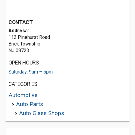
CONTACT
Address:
112 Pinehurst Road
Brick Township
NJ 08723
OPEN HOURS
Saturday: 9am – 5pm
CATEGORIES
Automotive
>
Auto Parts
>
Auto Glass Shops