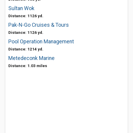
Sultan Wok
Distance: 1126 yd.
Pak-N-Go Cruises & Tours
Distance: 1126 yd.
Pool Operation Management
Distance: 1214 yd.
Metedeconk Marine
Distance: 1.03 miles