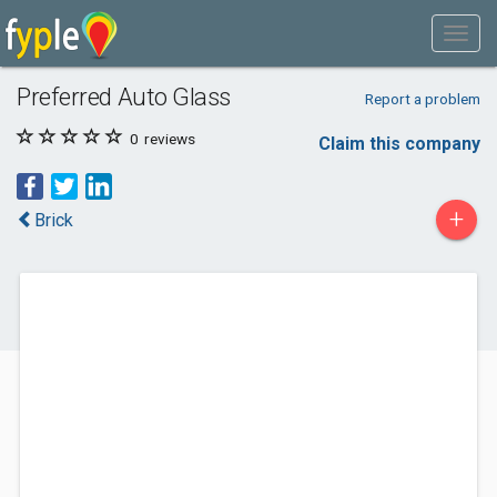
Preferred Auto Glass
Report a problem
0
reviews
Claim this company
+
Brick