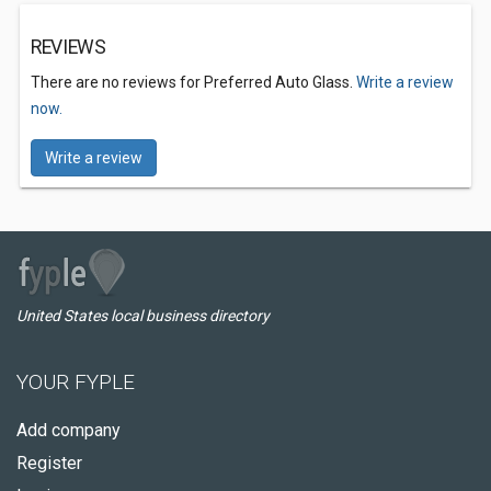
REVIEWS
There are no reviews for Preferred Auto Glass.
Write a review
now.
Write a review
United States local business directory
YOUR FYPLE
Add company
Register