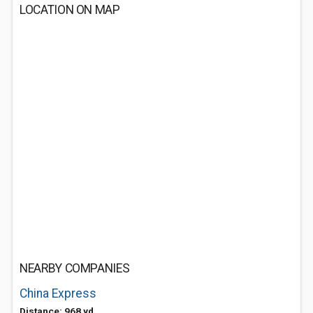
LOCATION ON MAP
NEARBY COMPANIES
China Express
Distance: 968 yd.