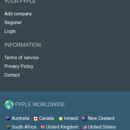
YOUR FYPLE
Add company
Register
Login
INFORMATION
Terms of service
Privacy Policy
Contact
FYPLE WORLDWIDE:
Australia
Canada
Ireland
New Zealand
South Africa
United Kingdom
United States