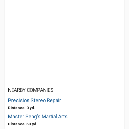
NEARBY COMPANIES
Precision Stereo Repair
Distance: 0 yd.
Master Seng's Martial Arts
Distance: 53 yd.