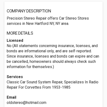
COMPANY DESCRIPTION
Precision Stereo Repair offers Car Stereo Stores
services in New Hartford NY, NY area.
MORE DETAILS
Licensed
No (All statements concerning insurance, licenses, and
bonds are informational only, and are self-reported.
Since insurance, licenses and bonds can expire and can
be cancelled, homeowners should always check such
information for themselves.)
Services
Classic Car Sound System Repair, Specializes In Radio
Repair For Corvettes From 1953-1985
Email
oldstereo@hotmail.com