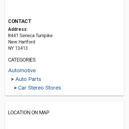
CONTACT
Address:
8441 Seneca Turnpike
New Hartford
NY 13413
CATEGORIES
Automotive
>
Auto Parts
>
Car Stereo Stores
LOCATION ON MAP