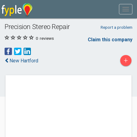
Precision Stereo Repair
Report a problem
0
reviews
Claim this company
+
New Hartford