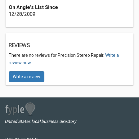
On Angie's List Since
12/28/2009
REVIEWS
There are no reviews for Precision Stereo Repair.
Write a
review now.
Write a review
United States local business directory