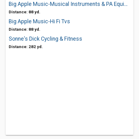
Big Apple Music-Musical Instruments & PA Equipment
Distance: 88 yd.
Big Apple Music-Hi Fi Tvs
Distance: 88 yd.
Sonne's Dick Cycling & Fitness
Distance: 282 yd.