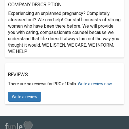
COMPANY DESCRIPTION
Experiencing an unplanned pregnancy? Completely
stressed out? We can help! Our staff consists of strong
women who have been there before. We will provide
you with caring, compassionate counsel because we
understand that life doesn’t always turn out the way you
thought it would. WE LISTEN. WE CARE. WE INFORM.
WE HELP.
REVIEWS
There are no reviews for PRC of Rolla.
Write a review now.
Write a review