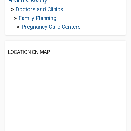
Health & Beauty
>
Doctors and Clinics
>
Family Planning
>
Pregnancy Care Centers
LOCATION ON MAP