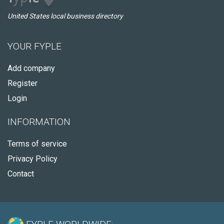
United States local business directory
YOUR FYPLE
Add company
Register
Login
INFORMATION
Terms of service
Privacy Policy
Contact