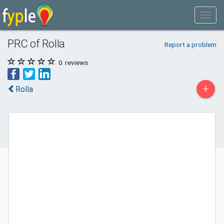
PRC of Rolla
Report a problem
0
reviews
+
Rolla