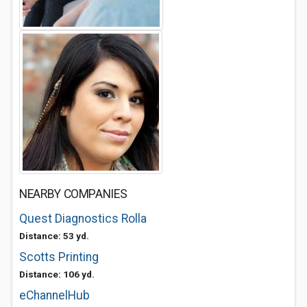
NEARBY COMPANIES
Quest Diagnostics Rolla
Distance: 53 yd.
Scotts Printing
Distance: 106 yd.
eChannelHub