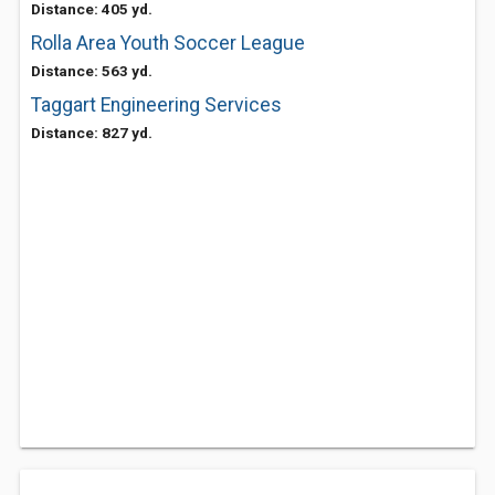
Distance: 405 yd.
Rolla Area Youth Soccer League
Distance: 563 yd.
Taggart Engineering Services
Distance: 827 yd.