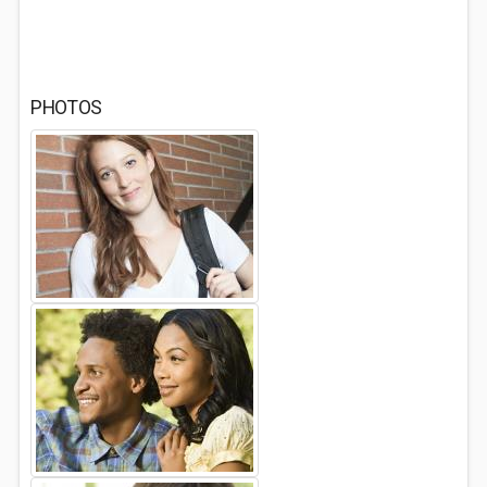
PHOTOS