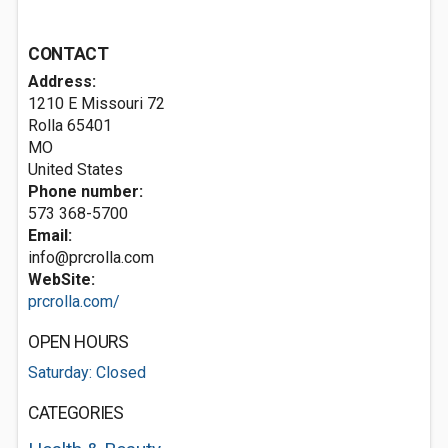
CONTACT
Address:
1210 E Missouri 72
Rolla
65401
MO
United States
Phone number:
573 368-5700
Email:
info@prcrolla.com
WebSite:
prcrolla.com/
OPEN HOURS
Saturday: Closed
CATEGORIES