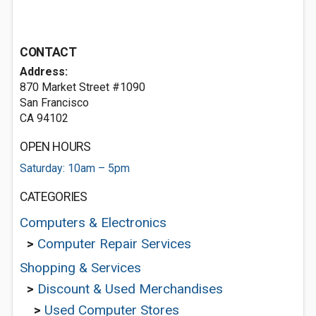
CONTACT
Address:
870 Market Street #1090
San Francisco
CA 94102
OPEN HOURS
Saturday: 10am – 5pm
CATEGORIES
Computers & Electronics
>
Computer Repair Services
Shopping & Services
>
Discount & Used Merchandises
>
Used Computer Stores