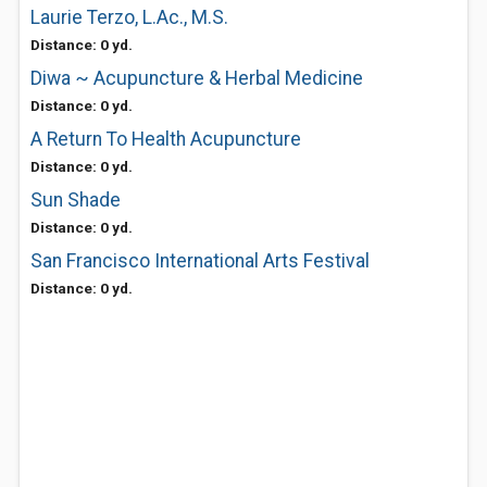
Laurie Terzo, L.Ac., M.S.
Distance: 0 yd.
Diwa ~ Acupuncture & Herbal Medicine
Distance: 0 yd.
A Return To Health Acupuncture
Distance: 0 yd.
Sun Shade
Distance: 0 yd.
San Francisco International Arts Festival
Distance: 0 yd.