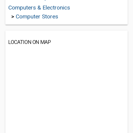
Computers & Electronics
>
Computer Stores
LOCATION ON MAP