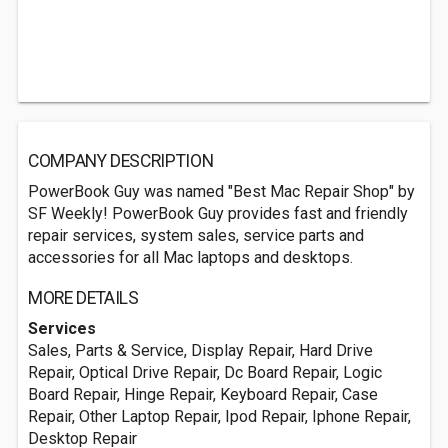
COMPANY DESCRIPTION
PowerBook Guy was named "Best Mac Repair Shop" by
SF Weekly! PowerBook Guy provides fast and friendly
repair services, system sales, service parts and
accessories for all Mac laptops and desktops.
MORE DETAILS
Services
Sales, Parts & Service, Display Repair, Hard Drive
Repair, Optical Drive Repair, Dc Board Repair, Logic
Board Repair, Hinge Repair, Keyboard Repair, Case
Repair, Other Laptop Repair, Ipod Repair, Iphone Repair,
Desktop Repair