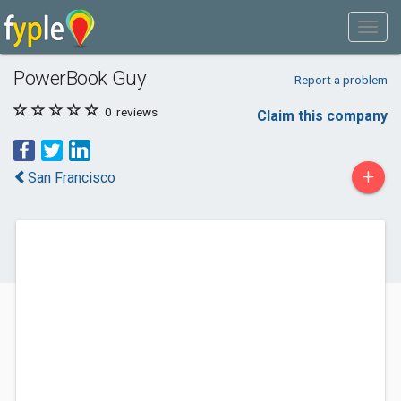
PowerBook Guy
Report a problem
0
reviews
Claim this company
+
San Francisco