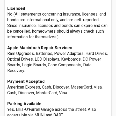
Licensed
No (All statements concerning insurance, licenses, and
bonds are informational only, and are self-reported.
Since insurance, licenses and bonds can expire and can
be cancelled, homeowners should always check such
information for themselves.)
Apple Macintosh Repair Services
Ram Upgrades, Batteries, Power Adapters, Hard Drives,
Optical Drives, LCD Displays, Keyboards, DC Power
Boards, Logic Boards, Case Components, Data
Recovery.
Payment Accepted
American Express, Cash, Discover, MasterCard, Visa,
Cash, Discover, MasterCard, Visa
Parking Available
Yes, Ellis-O'Farrell Garage across the street. Also
accessible via MUNI and BART.