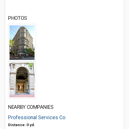
PHOTOS
NEARBY COMPANIES
Professional Services Co
Distance: 0 yd.