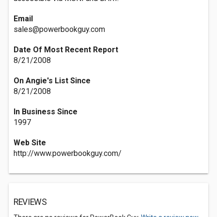
Email
sales@powerbookguy.com
Date Of Most Recent Report
8/21/2008
On Angie's List Since
8/21/2008
In Business Since
1997
Web Site
http://www.powerbookguy.com/
REVIEWS