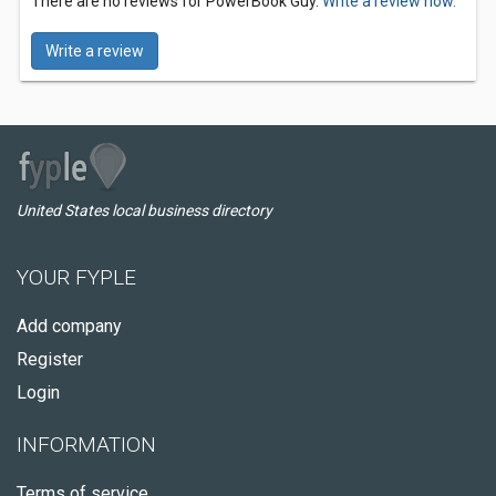
There are no reviews for PowerBook Guy.
Write a review now.
Write a review
United States local business directory
YOUR FYPLE
Add company
Register
Login
INFORMATION
Terms of service