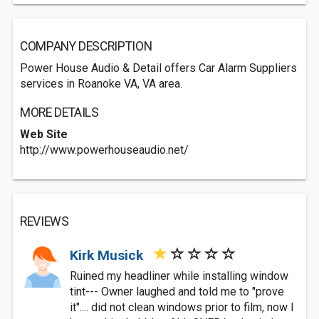
COMPANY DESCRIPTION
Power House Audio & Detail offers Car Alarm Suppliers
services in Roanoke VA, VA area.
MORE DETAILS
Web Site
http://www.powerhouseaudio.net/
REVIEWS
Kirk Musick
Ruined my headliner while installing window
tint--- Owner laughed and told me to "prove
it".... did not clean windows prior to film, now I