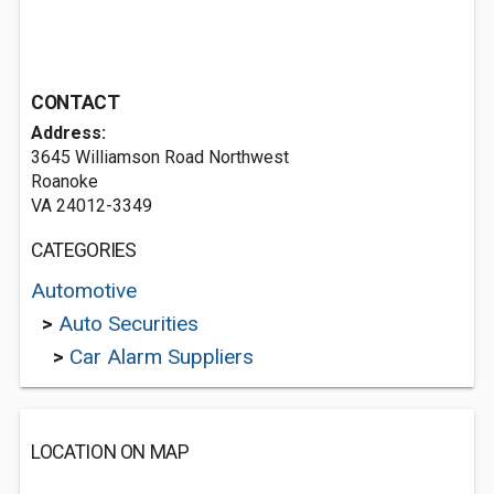
CONTACT
Address:
3645 Williamson Road Northwest
Roanoke
VA 24012-3349
CATEGORIES
Automotive
>
Auto Securities
>
Car Alarm Suppliers
LOCATION ON MAP