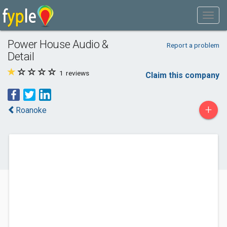
Power House Audio &
Report a problem
Detail
1
reviews
Claim this company
+
Roanoke