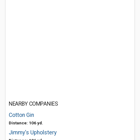
NEARBY COMPANIES
Cotton Gin
Distance: 106 yd.
Jimmy's Upholstery