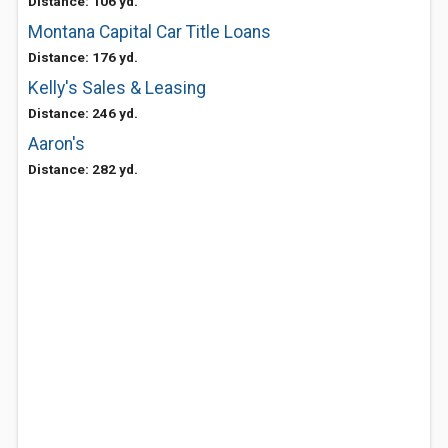
Distance: 106 yd.
Montana Capital Car Title Loans
Distance: 176 yd.
Kelly's Sales & Leasing
Distance: 246 yd.
Aaron's
Distance: 282 yd.