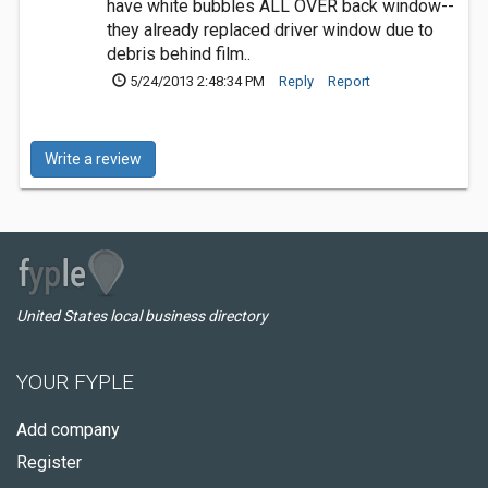
have white bubbles ALL OVER back window--
they already replaced driver window due to
debris behind film..
5/24/2013 2:48:34 PM
Reply
Report
Write a review
United States local business directory
YOUR FYPLE
Add company
Register