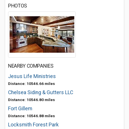
PHOTOS
NEARBY COMPANIES
Jesus Life Ministries
Distance: 10546.66 miles
Chelsea Siding & Gutters LLC
Distance: 10546.80 miles
Fort Gillem
Distance: 10546.88 miles
Locksmith Forest Park