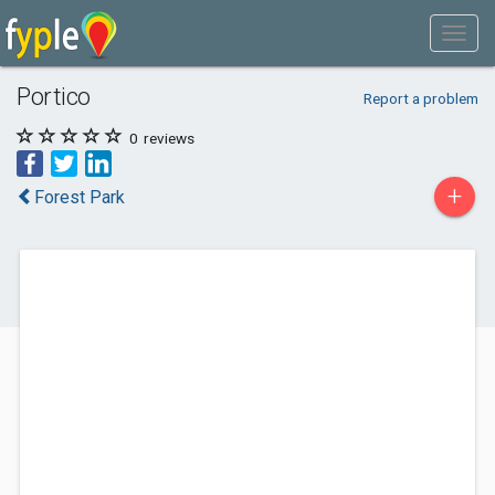
Portico
Report a problem
0
reviews
+
Forest Park