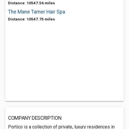
Distance: 10547.56 miles
The Mane Tamer Hair Spa
Distance: 10547.75 miles
COMPANY DESCRIPTION
Portico is a collection of private, luxury residences in