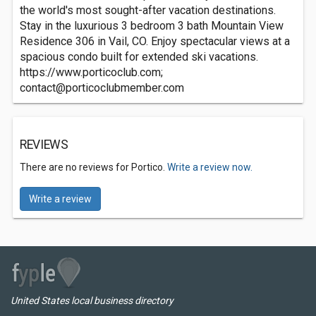
the world's most sought-after vacation destinations.
Stay in the luxurious 3 bedroom 3 bath Mountain View
Residence 306 in Vail, CO. Enjoy spectacular views at a
spacious condo built for extended ski vacations.
https://www.porticoclub.com;
contact@porticoclubmember.com
REVIEWS
There are no reviews for Portico.
Write a review now.
Write a review
United States local business directory