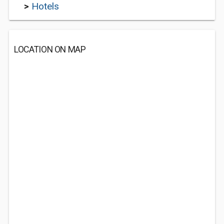
>
Hotels
LOCATION ON MAP