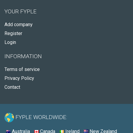
YOUR FYPLE
Add company
Register
Login
INFORMATION
Terms of service
Privacy Policy
Contact
FYPLE WORLDWIDE:
Australia
Canada
Ireland
New Zealand