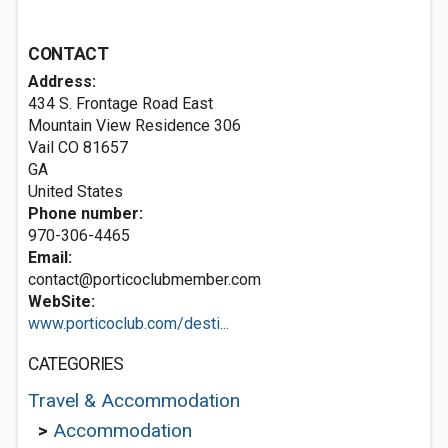
CONTACT
Address:
434 S. Frontage Road East
Mountain View Residence 306
Vail CO
81657
GA
United States
Phone number:
970-306-4465
Email:
contact@porticoclubmember.com
WebSite:
www.porticoclub.com/desti...
CATEGORIES
Travel & Accommodation
>
Accommodation