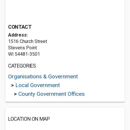
CONTACT
Address:
1516 Church Street
Stevens Point
WI 54481-3501
CATEGORIES
Organisations & Government
>
Local Government
>
County Government Offices
LOCATION ON MAP