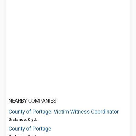
NEARBY COMPANIES
County of Portage: Victim Witness Coordinator
Distance: 0 yd.
County of Portage