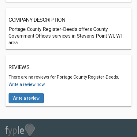
COMPANY DESCRIPTION
Portage County Register-Deeds offers County
Government Offices services in Stevens Point WI, WI
area.
REVIEWS
There are no reviews for Portage County Register-Deeds.
Write a review now.
Write a review