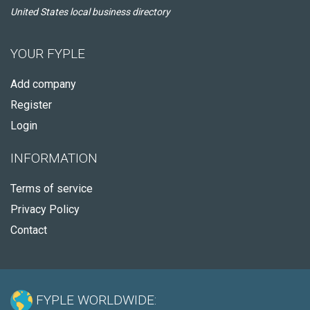
United States local business directory
YOUR FYPLE
Add company
Register
Login
INFORMATION
Terms of service
Privacy Policy
Contact
FYPLE WORLDWIDE: