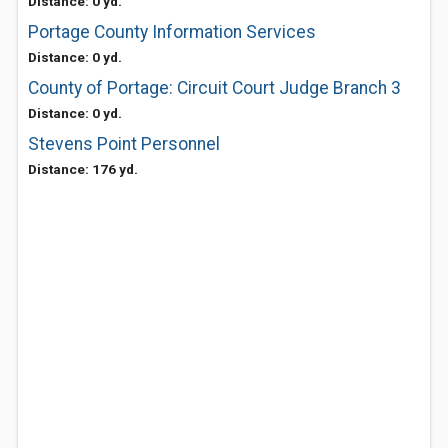
Distance: 0 yd.
Portage County Information Services
Distance: 0 yd.
County of Portage: Circuit Court Judge Branch 3
Distance: 0 yd.
Stevens Point Personnel
Distance: 176 yd.