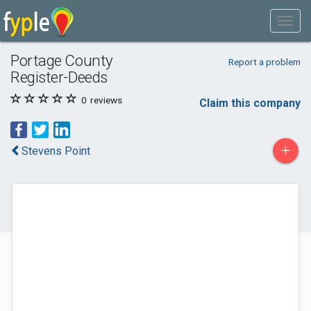
Portage County
Report a problem
Register-Deeds
0
reviews
Claim this company
+
Stevens Point