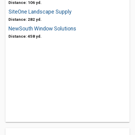
Distance: 106 yd.
SiteOne Landscape Supply
Distance: 282 yd.
NewSouth Window Solutions
Distance: 458 yd.