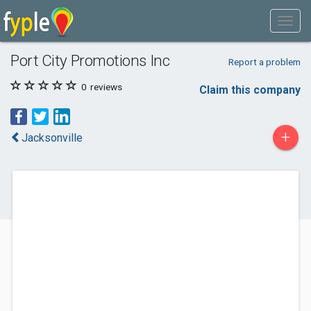
Port City Promotions Inc
Report a problem
0
reviews
Claim this company
+
Jacksonville