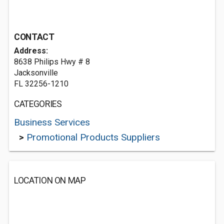
CONTACT
Address:
8638 Philips Hwy # 8
Jacksonville
FL 32256-1210
CATEGORIES
Business Services
>
Promotional Products Suppliers
LOCATION ON MAP