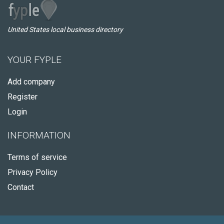
United States local business directory
YOUR FYPLE
Add company
Register
Login
INFORMATION
Terms of service
Privacy Policy
Contact