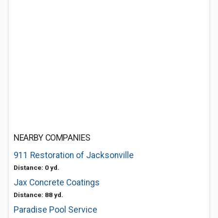
NEARBY COMPANIES
911 Restoration of Jacksonville
Distance: 0 yd.
Jax Concrete Coatings
Distance: 88 yd.
Paradise Pool Service