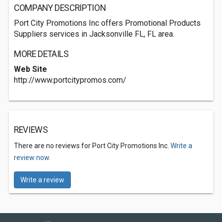
COMPANY DESCRIPTION
Port City Promotions Inc offers Promotional Products
Suppliers services in Jacksonville FL, FL area.
MORE DETAILS
Web Site
http://www.portcitypromos.com/
REVIEWS
There are no reviews for Port City Promotions Inc.
Write a
review now.
Write a review