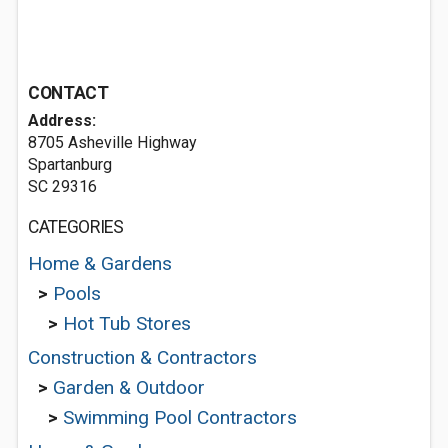
CONTACT
Address:
8705 Asheville Highway
Spartanburg
SC 29316
CATEGORIES
Home & Gardens
>
Pools
>
Hot Tub Stores
Construction & Contractors
>
Garden & Outdoor
>
Swimming Pool Contractors