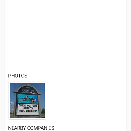
PHOTOS
NEARBY COMPANIES