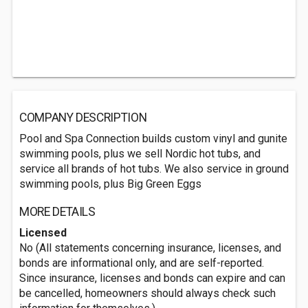
COMPANY DESCRIPTION
Pool and Spa Connection builds custom vinyl and gunite
swimming pools, plus we sell Nordic hot tubs, and
service all brands of hot tubs. We also service in ground
swimming pools, plus Big Green Eggs
MORE DETAILS
Licensed
No (All statements concerning insurance, licenses, and
bonds are informational only, and are self-reported.
Since insurance, licenses and bonds can expire and can
be cancelled, homeowners should always check such