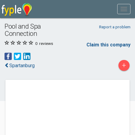
Pool and Spa
Report a problem
Connection
0
reviews
Claim this company
+
Spartanburg