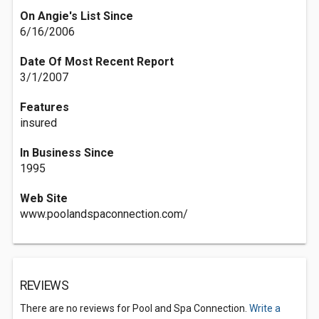
On Angie's List Since
6/16/2006
Date Of Most Recent Report
3/1/2007
Features
insured
In Business Since
1995
Web Site
www.poolandspaconnection.com/
REVIEWS
There are no reviews for Pool and Spa Connection.
Write a