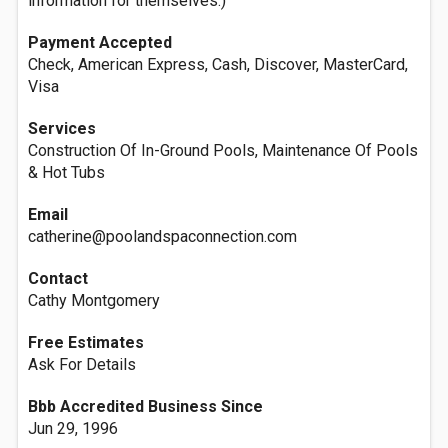
information for themselves.)
Payment Accepted
Check, American Express, Cash, Discover, MasterCard,
Visa
Services
Construction Of In-Ground Pools, Maintenance Of Pools
& Hot Tubs
Email
catherine@poolandspaconnection.com
Contact
Cathy Montgomery
Free Estimates
Ask For Details
Bbb Accredited Business Since
Jun 29, 1996