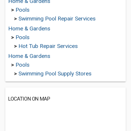
Home & Gardens
>
Pools
>
Swimming Pool Repair Services
Home & Gardens
>
Pools
>
Hot Tub Repair Services
Home & Gardens
>
Pools
>
Swimming Pool Supply Stores
LOCATION ON MAP