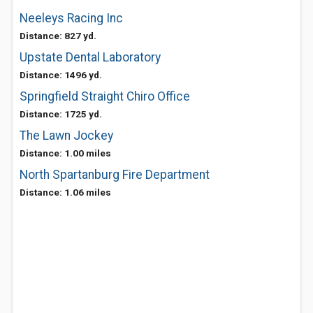
Neeleys Racing Inc
Distance: 827 yd.
Upstate Dental Laboratory
Distance: 1496 yd.
Springfield Straight Chiro Office
Distance: 1725 yd.
The Lawn Jockey
Distance: 1.00 miles
North Spartanburg Fire Department
Distance: 1.06 miles