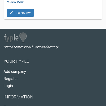
review now.
Write a review
United States local business directory
YOUR FYPLE
Add company
Register
Login
INFORMATION