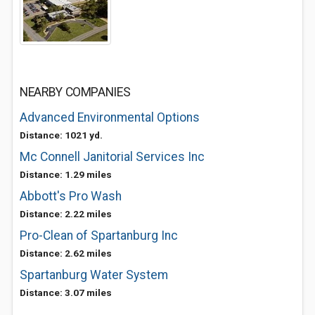
NEARBY COMPANIES
Advanced Environmental Options
Distance: 1021 yd.
Mc Connell Janitorial Services Inc
Distance: 1.29 miles
Abbott's Pro Wash
Distance: 2.22 miles
Pro-Clean of Spartanburg Inc
Distance: 2.62 miles
Spartanburg Water System
Distance: 3.07 miles