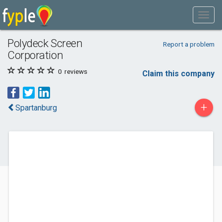
Polydeck Screen
Report a problem
Corporation
0
reviews
Claim this company
+
Spartanburg