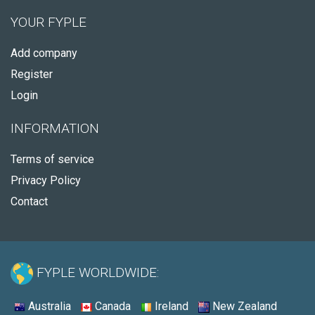
YOUR FYPLE
Add company
Register
Login
INFORMATION
Terms of service
Privacy Policy
Contact
FYPLE WORLDWIDE:
Australia
Canada
Ireland
New Zealand