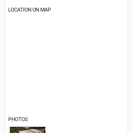
LOCATION ON MAP
PHOTOS