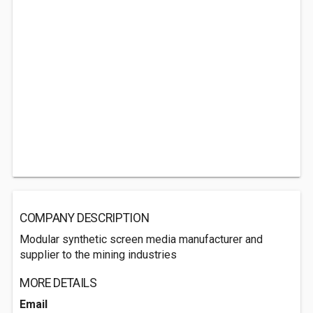
COMPANY DESCRIPTION
Modular synthetic screen media manufacturer and
supplier to the mining industries
MORE DETAILS
Email