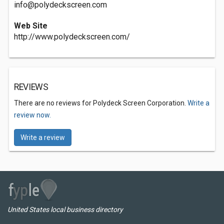
info@polydeckscreen.com
Web Site
http://www.polydeckscreen.com/
REVIEWS
There are no reviews for Polydeck Screen Corporation.
Write a
review now.
Write a review
United States local business directory