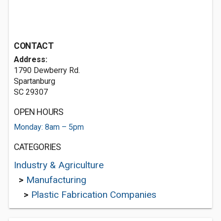
CONTACT
Address:
1790 Dewberry Rd.
Spartanburg
SC 29307
OPEN HOURS
Monday: 8am – 5pm
CATEGORIES
Industry & Agriculture
>
Manufacturing
>
Plastic Fabrication Companies