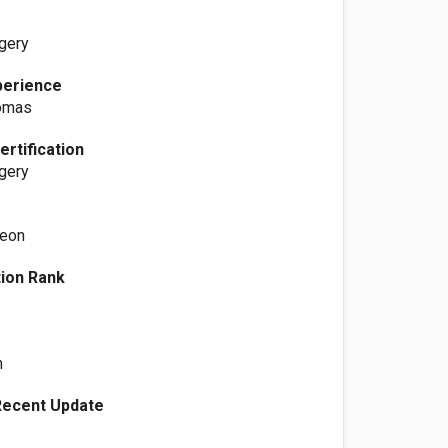
gery
perience
Tomas
ertification
gery
geon
ation Rank
n
Recent Update