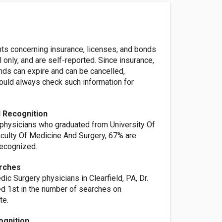
nts concerning insurance, licenses, and bonds
l only, and are self-reported. Since insurance,
nds can expire and can be cancelled,
ld always check such information for
 Recognition
 physicians who graduated from University Of
culty Of Medicine And Surgery, 67% are
ecognized.
rches
dic Surgery physicians in Clearfield, PA, Dr.
ed 1st in the number of searches on
te.
ognition