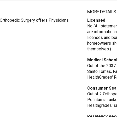
MORE DETAILS
 Orthopedic Surgery offers Physicians
Licensed
No (All stateme
are informationa
licenses and bo
homeowners shou
themselves.)
Medical School
Out of the 2037
Santo Tomas, Fa
HealthGrades' R
Consumer Sea
Out of 2 Orthope
Polintan is rank
Healthgrades' si
Residency Rec