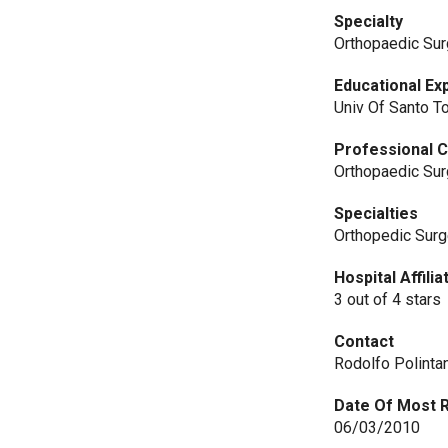
Specialty
Orthopaedic Sur
Educational Ex
Univ Of Santo 
Professional C
Orthopaedic Sur
Specialties
Orthopedic Sur
Hospital Affili
3 out of 4 stars
Contact
Rodolfo Polinta
Date Of Most 
06/03/2010