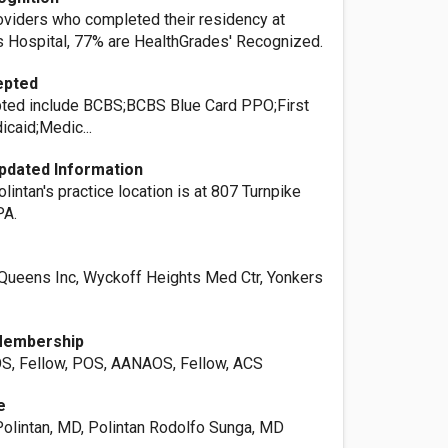
roviders who completed their residency at
 Hospital, 77% are HealthGrades' Recognized.
epted
ted include BCBS;BCBS Blue Card PPO;First
caid;Medic...
pdated Information
olintan's practice location is at 807 Turnpike
PA.
Queens Inc, Wyckoff Heights Med Ctr, Yonkers
Membership
OS, Fellow, POS, AANAOS, Fellow, ACS
e
olintan, MD, Polintan Rodolfo Sunga, MD