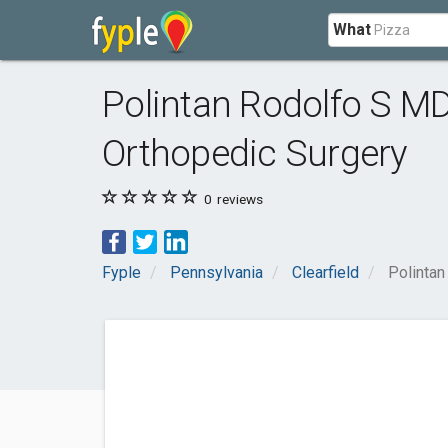
What
Polintan Rodolfo S MD
Orthopedic Surgery
0
reviews
Fyple
Pennsylvania
Clearfield
Polintan