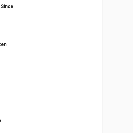
 Since
ken
e