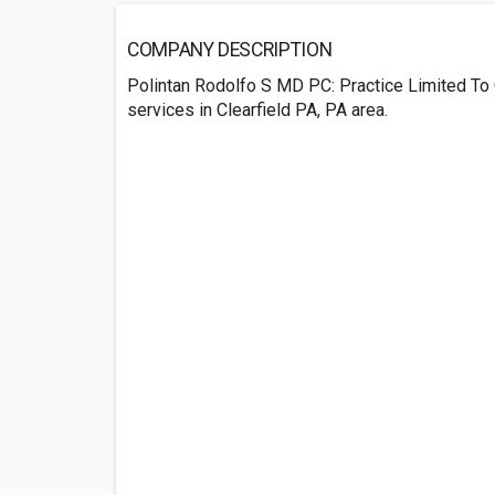
COMPANY DESCRIPTION
Polintan Rodolfo S MD PC: Practice Limited To
services in Clearfield PA, PA area.