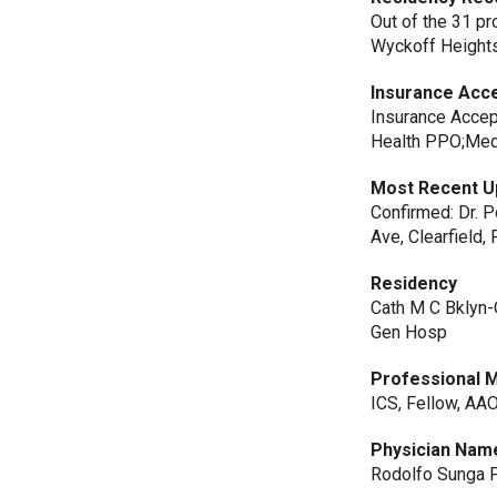
Out of the 31 p
Wyckoff Heights
Insurance Acc
Insurance Accep
Health PPO;Medi
Most Recent U
Confirmed: Dr. P
Ave, Clearfield, 
Residency
Cath M C Bklyn-
Gen Hosp
Professional 
ICS, Fellow, AA
Physician Nam
Rodolfo Sunga P