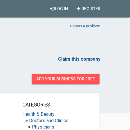
LOG IN
REGISTER
Report a problem
Claim this company
ADD YOUR BUSINESS FOR FREE
CATEGORIES
Health & Beauty
>
Doctors and Clinics
>
Physicians