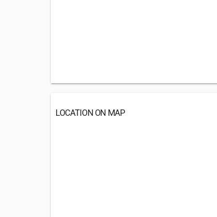
LOCATION ON MAP