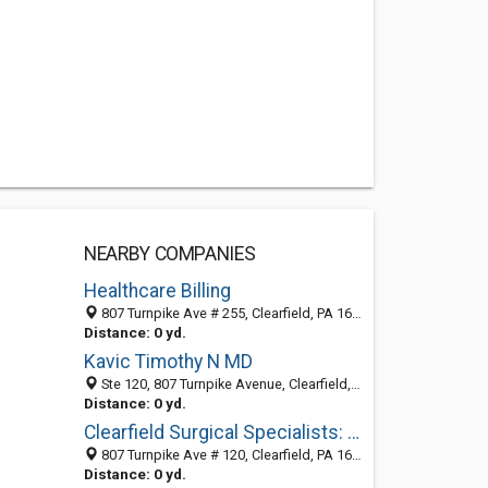
NEARBY COMPANIES
Healthcare Billing
807 Turnpike Ave # 255, Clearfield, PA 16830-1238
Distance: 0 yd.
Kavic Timothy N MD
Ste 120, 807 Turnpike Avenue, Clearfield, PA 16830-1238
Distance: 0 yd.
Clearfield Surgical Specialists: Bell Lawrence D MD
807 Turnpike Ave # 120, Clearfield, PA 16830-1238
Distance: 0 yd.