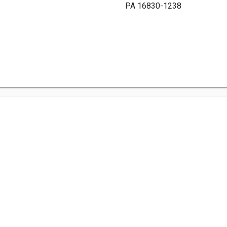
PA 16830-1238