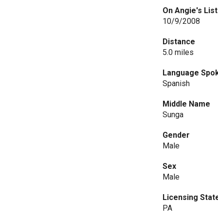
On Angie's List
10/9/2008
Distance
5.0 miles
Language Spo
Spanish
Middle Name
Sunga
Gender
Male
Sex
Male
Licensing Stat
PA