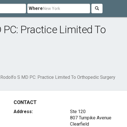
Where
 PC: Practice Limited To
 Rodolfo S MD PC: Practice Limited To Orthopedic Surgery
CONTACT
Address:
Ste 120
807 Turnpike Avenue
Clearfield