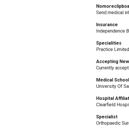
Nomoreclipbo
Send medical i
Insurance
Independence B
Specialities
Practice Limite
Accepting New
Currently accep
Medical Schoo
University Of S
Hospital Affilia
Clearfield Hospi
Specialist
Orthopaedic Su