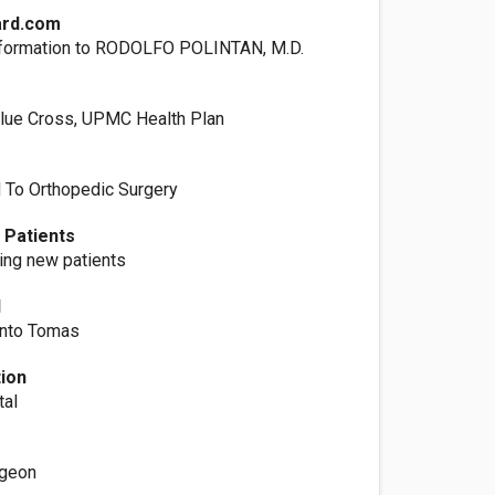
ard.com
nformation to RODOLFO POLINTAN, M.D.
lue Cross, UPMC Health Plan
d To Orthopedic Surgery
 Patients
ting new patients
l
anto Tomas
tion
tal
rgeon