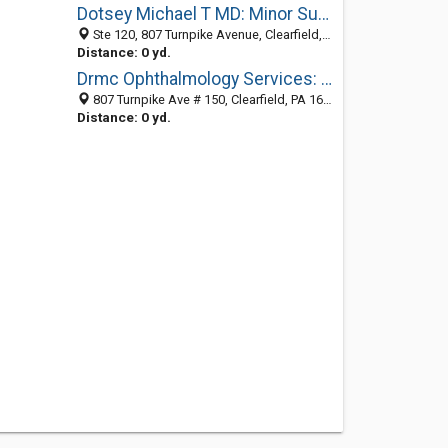
Dotsey Michael T MD: Minor Surgery
Ste 120, 807 Turnpike Avenue, Clearfield, PA 16830-1238
Distance: 0 yd.
Drmc Ophthalmology Services: Smith Thomas W MD
807 Turnpike Ave # 150, Clearfield, PA 16830-1238
Distance: 0 yd.