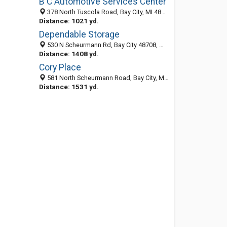
B C Automotive Services Center
378 North Tuscola Road, Bay City, MI 48708-6962
Distance: 1021 yd.
Dependable Storage
530 N Scheurmann Rd, Bay City 48708, MI, United States
Distance: 1408 yd.
Cory Place
581 North Scheurmann Road, Bay City, MI 48708-9174
Distance: 1531 yd.