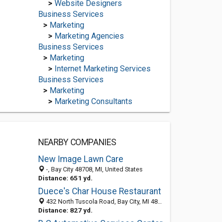
>
Website Designers
Business Services
>
Marketing
>
Marketing Agencies
Business Services
>
Marketing
>
Internet Marketing Services
Business Services
>
Marketing
>
Marketing Consultants
NEARBY COMPANIES
New Image Lawn Care
-, Bay City 48708, MI, United States
Distance: 651 yd.
Duece's Char House Restaurant
432 North Tuscola Road, Bay City, MI 48708-6962
Distance: 827 yd.