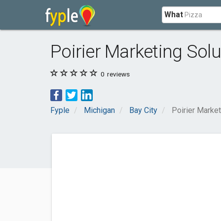
What
Poirier Marketing Solu
0
reviews
Fyple
Michigan
Bay City
Poirier Market