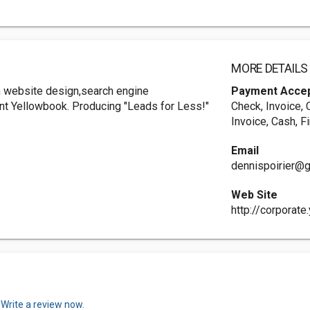
MORE DETAILS
th website design,search engine
Payment Acce
int Yellowbook. Producing "Leads for Less!"
Check, Invoice, 
Invoice, Cash, F
Email
dennispoirier@
Web Site
http://corporat
.
Write a review now.