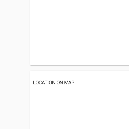
LOCATION ON MAP