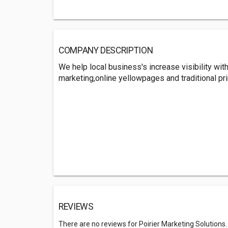
COMPANY DESCRIPTION
We help local business's increase visibility wi
marketing,online yellowpages and traditional pr
REVIEWS
There are no reviews for Poirier Marketing Solutions