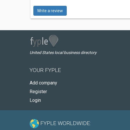
Write a review
United States local business directory
YOUR FYPLE
Add company
Register
Login
FYPLE WORLDWIDE: