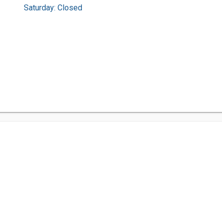
Saturday: Closed