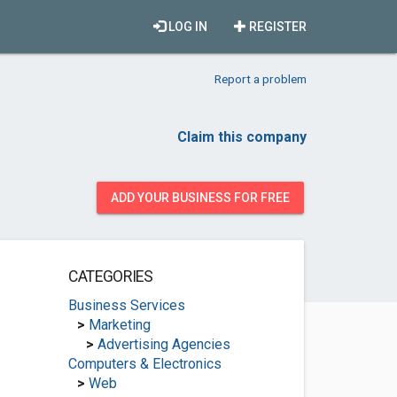
LOG IN
REGISTER
Report a problem
Claim this company
ADD YOUR BUSINESS FOR FREE
CATEGORIES
Business Services
>
Marketing
>
Advertising Agencies
Computers & Electronics
>
Web