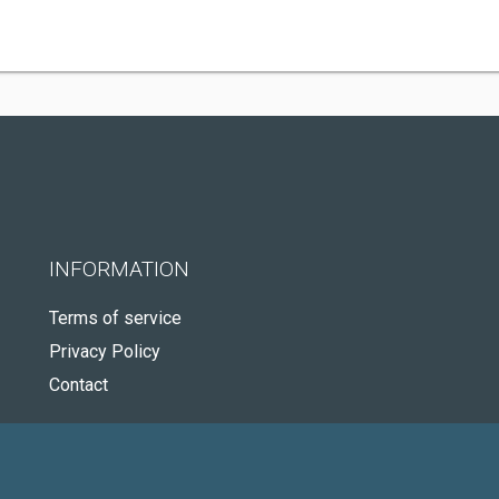
INFORMATION
Terms of service
Privacy Policy
Contact