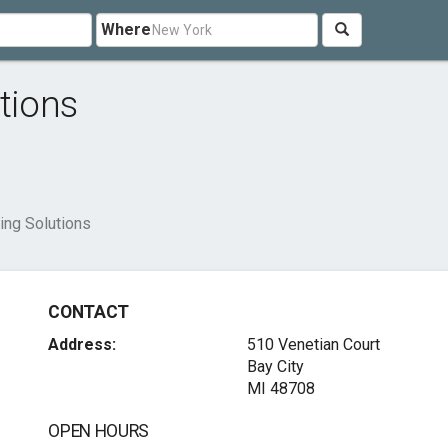
Where
tions
ing Solutions
CONTACT
Address:
510 Venetian Court
Bay City
MI 48708
OPEN HOURS