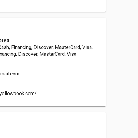
pted
Cash, Financing, Discover, MasterCard, Visa,
inancing, Discover, MasterCard, Visa
gmail.com
e.yellowbook.com/