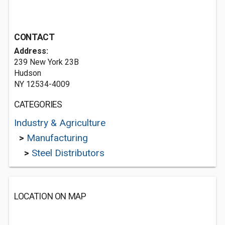
CONTACT
Address:
239 New York 23B
Hudson
NY 12534-4009
CATEGORIES
Industry & Agriculture
>
Manufacturing
>
Steel Distributors
LOCATION ON MAP