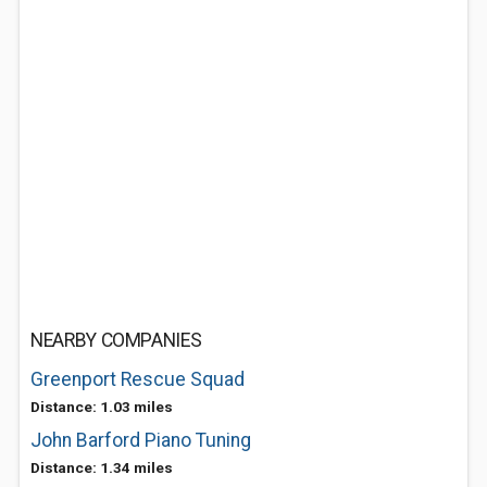
NEARBY COMPANIES
Greenport Rescue Squad
Distance: 1.03 miles
John Barford Piano Tuning
Distance: 1.34 miles