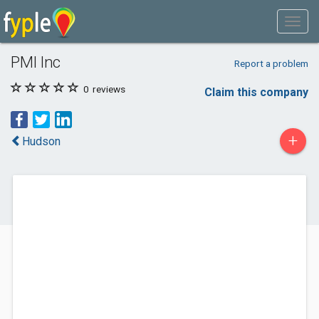
PMI Inc
Report a problem
0
reviews
Claim this company
+
Hudson