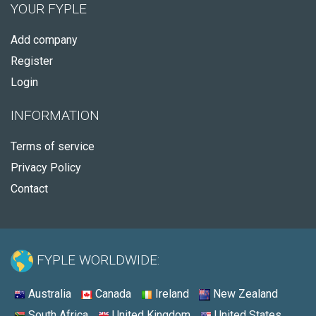
YOUR FYPLE
Add company
Register
Login
INFORMATION
Terms of service
Privacy Policy
Contact
FYPLE WORLDWIDE:
Australia
Canada
Ireland
New Zealand
South Africa
United Kingdom
United States