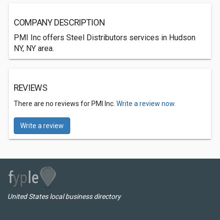
COMPANY DESCRIPTION
PMI Inc offers Steel Distributors services in Hudson
NY, NY area.
REVIEWS
There are no reviews for PMI Inc.
Write a review now.
Write a review
United States local business directory