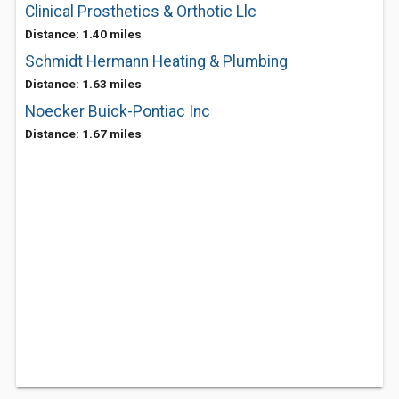
Clinical Prosthetics & Orthotic Llc
Distance: 1.40 miles
Schmidt Hermann Heating & Plumbing
Distance: 1.63 miles
Noecker Buick-Pontiac Inc
Distance: 1.67 miles