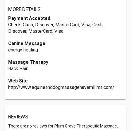
MORE DETAILS
Payment Accepted
Check, Cash, Discover, MasterCard, Visa, Cash,
Discover, MasterCard, Visa
Canine Message
energy healing
Massage Therapy
Back Pain
Web Site
http://www.equineanddogmassagehaverhillma.com/
REVIEWS
There are no reviews for Plum Grove Therapeutic Massage.