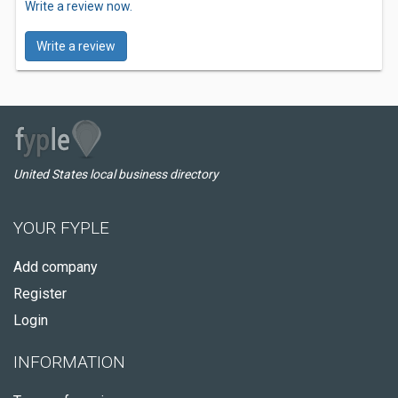
Write a review now.
Write a review
United States local business directory
YOUR FYPLE
Add company
Register
Login
INFORMATION