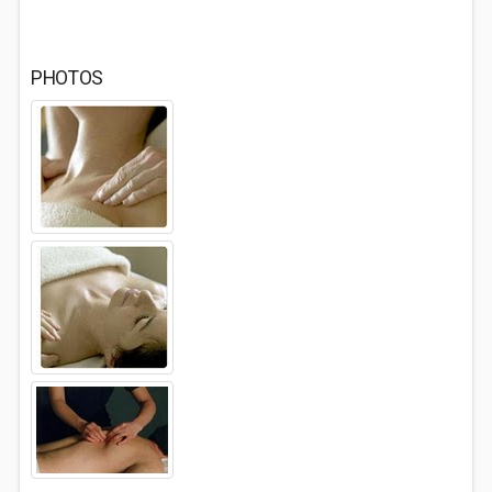
PHOTOS