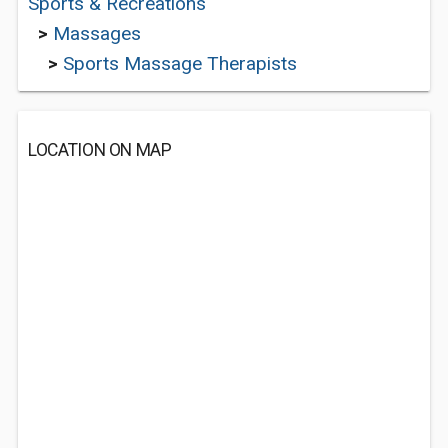
Sports & Recreations
>
Massages
>
Sports Massage Therapists
LOCATION ON MAP