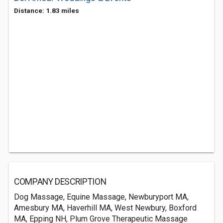
Distance: 1.83 miles
COMPANY DESCRIPTION
Dog Massage, Equine Massage, Newburyport MA,
Amesbury MA, Haverhill MA, West Newbury, Boxford
MA, Epping NH, Plum Grove Therapeutic Massage