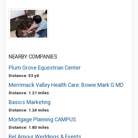
NEARBY COMPANIES
Plum Grove Equestrian Center
Distance: 53 yd.
Merrimack Valley Health Care: Bowie Mark G MD
Distance: 1.21 miles
Basics Marketing
Distance: 1.24 miles
Mortgage Planning CAMPUS
Distance: 1.83 miles
Bel Amour Weddings & Events