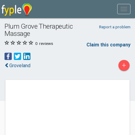
Plum Grove Therapeutic
Report a problem
Massage
0
reviews
Claim this company
+
Groveland