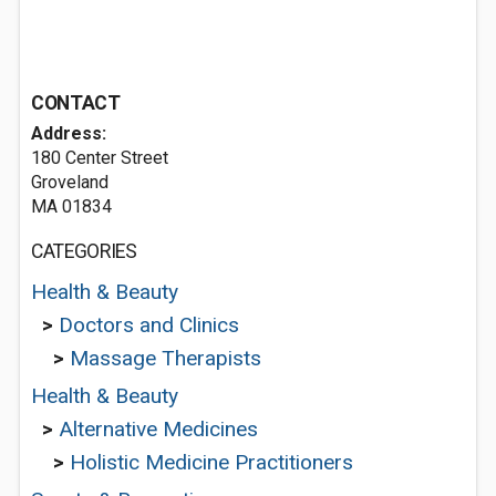
CONTACT
Address:
180 Center Street
Groveland
MA 01834
CATEGORIES
Health & Beauty
>
Doctors and Clinics
>
Massage Therapists
Health & Beauty
>
Alternative Medicines
>
Holistic Medicine Practitioners