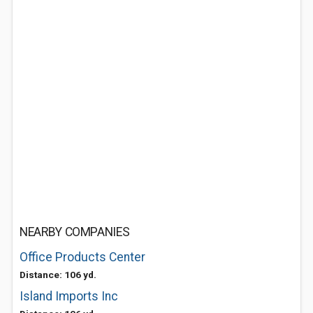
NEARBY COMPANIES
Office Products Center
Distance: 106 yd.
Island Imports Inc