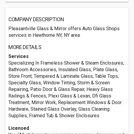
COMPANY DESCRIPTION
Pleasantville Glass & Mirror offers Auto Glass Shops
services in Hawthorne NY, NY area.
MORE DETAILS
Services
Specializing In Frameless Shower & Steam Enclosures,
Bathroom Accessories, Insulated Glass, Plate Glass,
Store Front, Tempered & Laminate Glass, Table Tops,
Specialty Glass, Window Tinting, Storm & Screen
Repairing, Patio Door & Glass Repair, Heavy Glass
Railings & Fences, Plexi Glass & Lexan, Dfi Glass
Treatment, Mirror Work, Replacement Windows & Door
Hardware, Stained Glass Overlay, Glass Cleaning
Supplies, Framed Tub & Shower Enclosures
Licensed