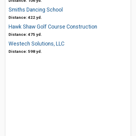
Distance: 106 yd.
Smiths Dancing School
Distance: 422 yd.
Hawk Shaw Golf Course Construction
Distance: 475 yd.
Westech Solutions, LLC
Distance: 598 yd.