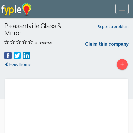
Pleasantville Glass &
Report a problem
Mirror
0
reviews
Claim this company
+
Hawthorne