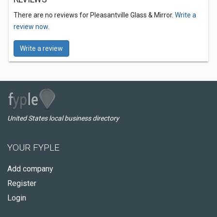
There are no reviews for Pleasantville Glass & Mirror.
Write a
review now.
Write a review
United States local business directory
YOUR FYPLE
Add company
Register
Login