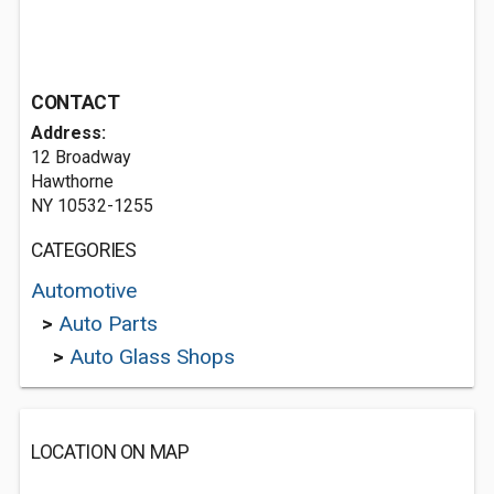
CONTACT
Address:
12 Broadway
Hawthorne
NY 10532-1255
CATEGORIES
Automotive
>
Auto Parts
>
Auto Glass Shops
LOCATION ON MAP