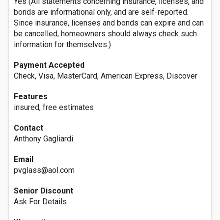
Yes (All statements concerning insurance, licenses, and
bonds are informational only, and are self-reported.
Since insurance, licenses and bonds can expire and can
be cancelled, homeowners should always check such
information for themselves.)
Payment Accepted
Check, Visa, MasterCard, American Express, Discover
Features
insured, free estimates
Contact
Anthony Gagliardi
Email
pvglass@aol.com
Senior Discount
Ask For Details