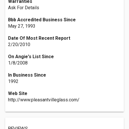
Warranties
Ask For Details
Bbb Accredited Business Since
May 27, 1993
Date Of Most Recent Report
2/20/2010
On Angie's List Since
1/8/2008
In Business Since
1992
Web Site
http://www.pleasantvilleglass.com/
REVIEWS