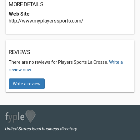
MORE DETAILS
Web Site
http://www.myplayerssports.com/
REVIEWS
There are no reviews for Players Sports La Crosse.
Write a
review now.
Write a review
United States local business directory