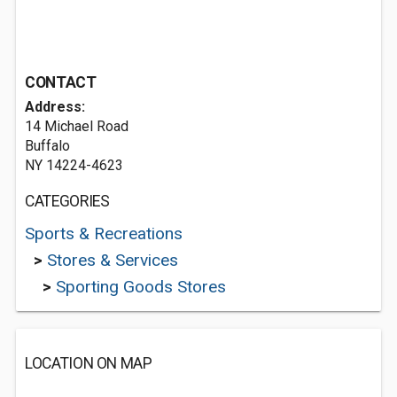
CONTACT
Address:
14 Michael Road
Buffalo
NY 14224-4623
CATEGORIES
Sports & Recreations
>
Stores & Services
>
Sporting Goods Stores
LOCATION ON MAP