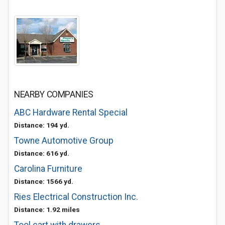
NEARBY COMPANIES
ABC Hardware Rental Special
Distance: 194 yd.
Towne Automotive Group
Distance: 616 yd.
Carolina Furniture
Distance: 1566 yd.
Ries Electrical Construction Inc.
Distance: 1.92 miles