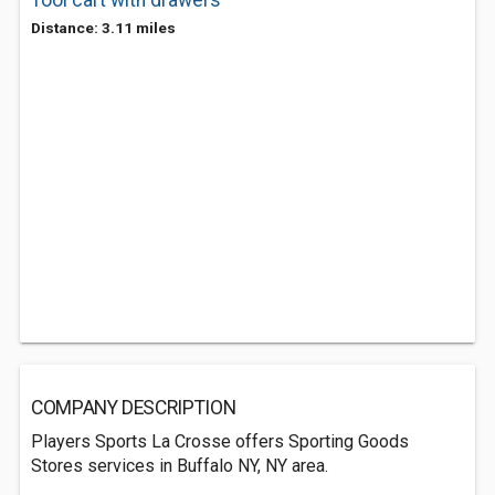
Tool cart with drawers
Distance: 3.11 miles
COMPANY DESCRIPTION
Players Sports La Crosse offers Sporting Goods
Stores services in Buffalo NY, NY area.