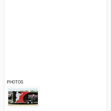
PHOTOS