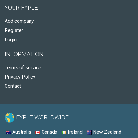
YOUR FYPLE
Add company
Register
Login
INFORMATION
Terms of service
Privacy Policy
Contact
FYPLE WORLDWIDE:
Australia
Canada
Ireland
New Zealand