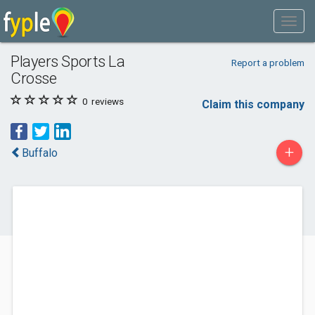
Players Sports La
Report a problem
Crosse
0
reviews
Claim this company
+
Buffalo