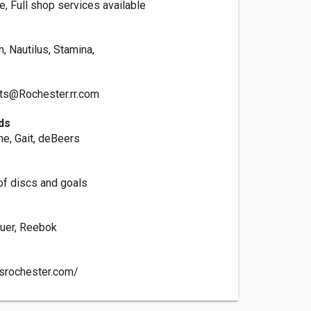
e, Full shop services available
, Nautilus, Stamina,
ts@Rochester.rr.com
ds
ine, Gait, deBeers
of discs and goals
s
uer, Reebok
tsrochester.com/