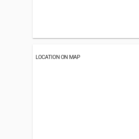
LOCATION ON MAP