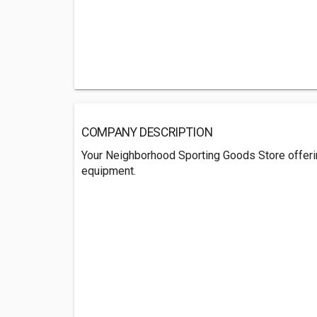
COMPANY DESCRIPTION
Your Neighborhood Sporting Goods Store offeri
equipment.