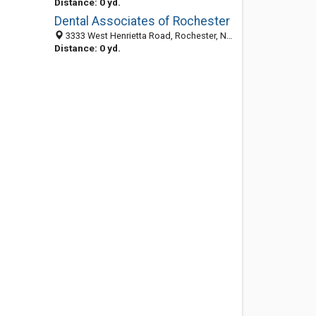
Distance: 0 yd.
Dental Associates of Rochester
3333 West Henrietta Road, Rochester, NY 14623-3543
Distance: 0 yd.