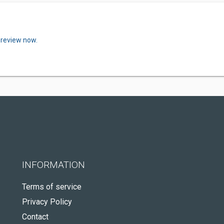
 review now.
INFORMATION
Terms of service
Privacy Policy
Contact