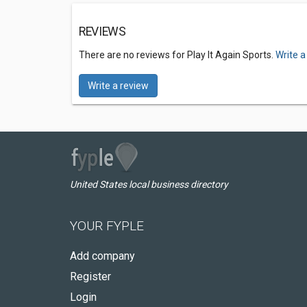
REVIEWS
There are no reviews for Play It Again Sports.
Write a
Write a review
United States local business directory
YOUR FYPLE
Add company
Register
Login