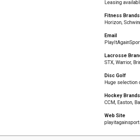
Leasing availabl
Fitness Brands
Horizon, Schwinn
Email
PlayItAgainSpor
Lacrosse Bran
STX, Warrior, Br
Disc Golf
Huge selection 
Hockey Brand
CCM, Easton, Ba
Web Site
playitagainspor