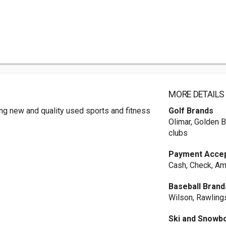
MORE DETAILS
ng new and quality used sports and fitness
Golf Brands
Olimar, Golden B
clubs
Payment Acce
Cash, Check, Am
Baseball Brand
Wilson, Rawlings
Ski and Snowb