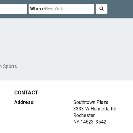
Where
in Sports
CONTACT
Address:
Southtown Plaza
3333 W Henrietta Rd
Rochester
NY 14623-3542