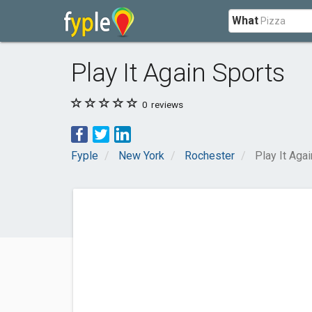
What
Play It Again Sports
0
reviews
Fyple
New York
Rochester
Play It Aga