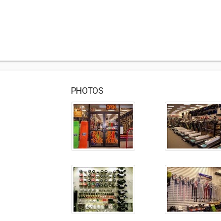
PHOTOS