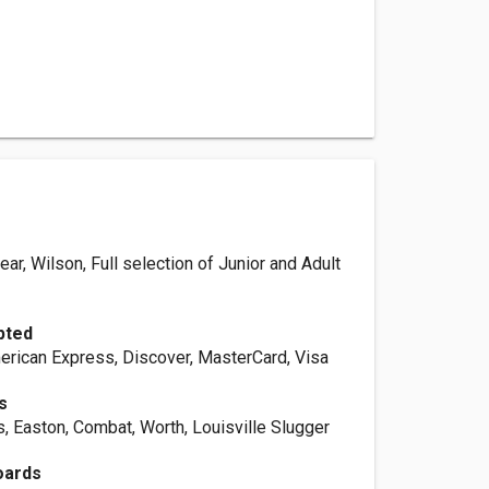
ear, Wilson, Full selection of Junior and Adult
pted
erican Express, Discover, MasterCard, Visa
s
, Easton, Combat, Worth, Louisville Slugger
oards