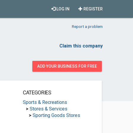
LOG IN
REGISTER
Report a problem
Claim this company
ADD YOUR BUSINESS FOR FREE
CATEGORIES
Sports & Recreations
>
Stores & Services
>
Sporting Goods Stores