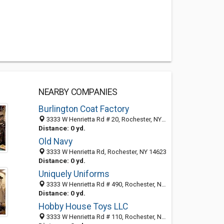
NEARBY COMPANIES
Burlington Coat Factory
3333 W Henrietta Rd # 20, Rochester, NY 14623-3533
Distance: 0 yd.
Old Navy
3333 W Henrietta Rd, Rochester, NY 14623
Distance: 0 yd.
Uniquely Uniforms
3333 W Henrietta Rd # 490, Rochester, NY 14623-3533
Distance: 0 yd.
Hobby House Toys LLC
3333 W Henrietta Rd # 110, Rochester, NY 14623-3533