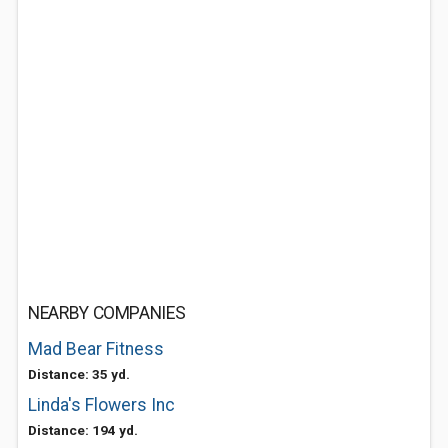
NEARBY COMPANIES
Mad Bear Fitness
Distance: 35 yd.
Linda's Flowers Inc
Distance: 194 yd.