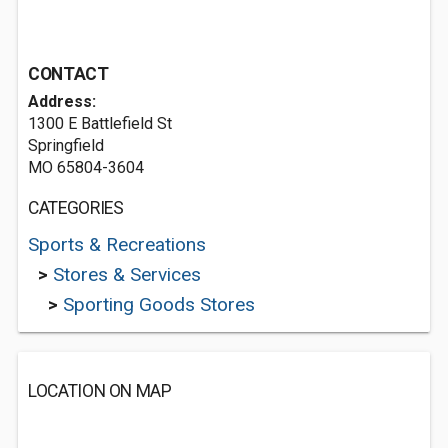
CONTACT
Address:
1300 E Battlefield St
Springfield
MO 65804-3604
CATEGORIES
Sports & Recreations
>
Stores & Services
>
Sporting Goods Stores
LOCATION ON MAP