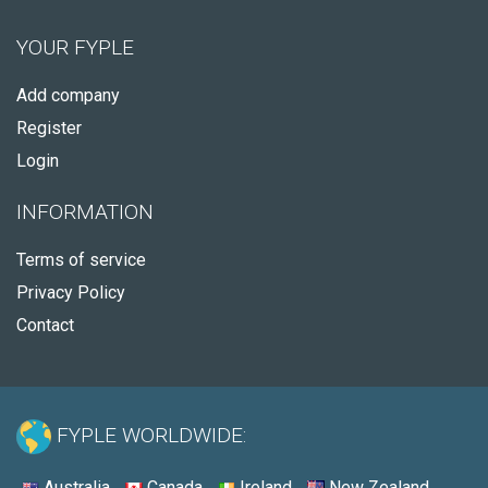
YOUR FYPLE
Add company
Register
Login
INFORMATION
Terms of service
Privacy Policy
Contact
FYPLE WORLDWIDE:
Australia
Canada
Ireland
New Zealand