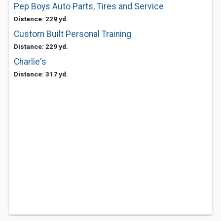
Pep Boys Auto Parts, Tires and Service
Distance: 229 yd.
Custom Built Personal Training
Distance: 229 yd.
Charlie's
Distance: 317 yd.