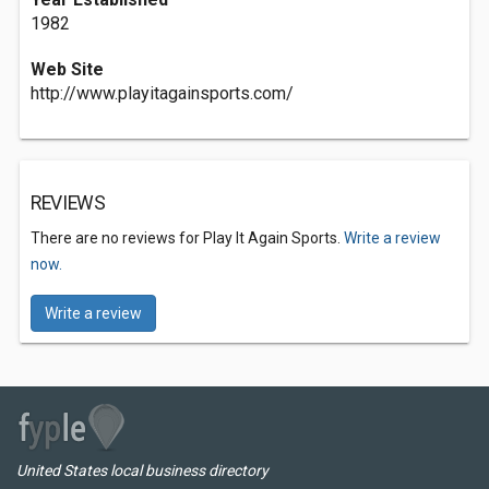
1982
Web Site
http://www.playitagainsports.com/
REVIEWS
There are no reviews for Play It Again Sports.
Write a review
now.
Write a review
United States local business directory