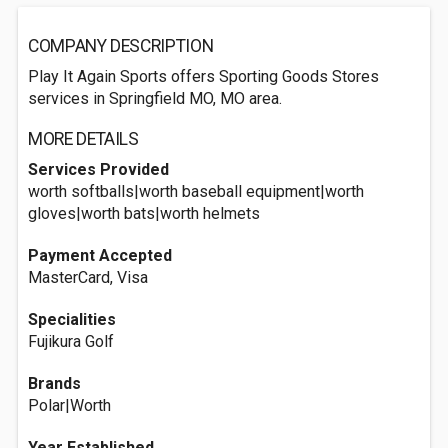
COMPANY DESCRIPTION
Play It Again Sports offers Sporting Goods Stores
services in Springfield MO, MO area.
MORE DETAILS
Services Provided
worth softballs|worth baseball equipment|worth
gloves|worth bats|worth helmets
Payment Accepted
MasterCard, Visa
Specialities
Fujikura Golf
Brands
Polar|Worth
Year Established