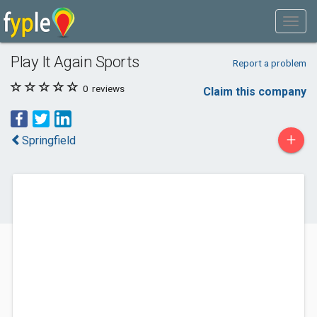
Play It Again Sports
Report a problem
0
reviews
Claim this company
+
Springfield