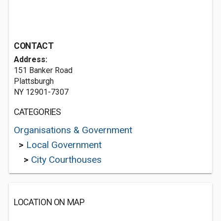
CONTACT
Address:
151 Banker Road
Plattsburgh
NY 12901-7307
CATEGORIES
Organisations & Government
>
Local Government
>
City Courthouses
LOCATION ON MAP