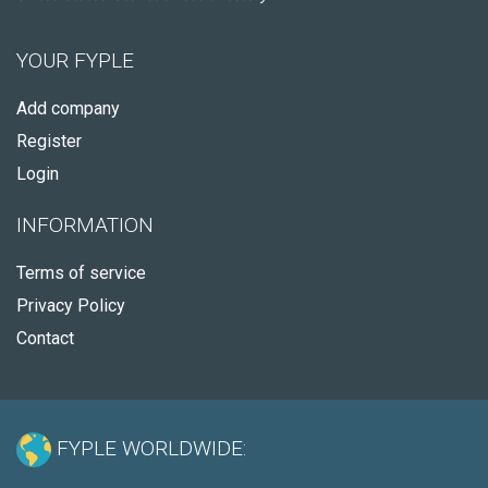
YOUR FYPLE
Add company
Register
Login
INFORMATION
Terms of service
Privacy Policy
Contact
FYPLE WORLDWIDE: