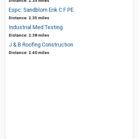
Distance: 2.35 miles
Espc: Sandblom Erik C F PE
Distance: 2.35 miles
Industrial Med Testing
Distance: 2.38 miles
J & B Roofing Construction
Distance: 2.40 miles