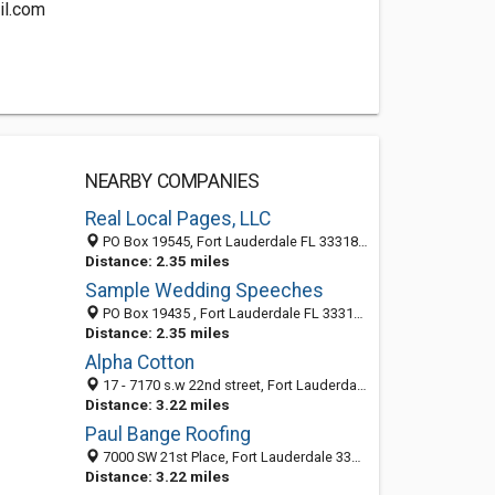
il.com
NEARBY COMPANIES
Real Local Pages, LLC
PO Box 19545, Fort Lauderdale FL 33318, United States
Distance: 2.35 miles
Sample Wedding Speeches
PO Box 19435 , Fort Lauderdale FL 33318 , United States
Distance: 2.35 miles
Alpha Cotton
17 - 7170 s.w 22nd street, Fort Lauderdale 33317, FL, United States
Distance: 3.22 miles
Paul Bange Roofing
7000 SW 21st Place, Fort Lauderdale 33317, FL, United States
Distance: 3.22 miles