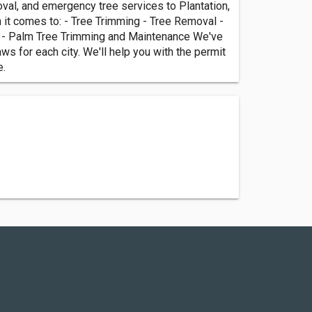
val, and emergency tree services to Plantation,
n it comes to: - Tree Trimming - Tree Removal -
es - Palm Tree Trimming and Maintenance We've
s for each city. We'll help you with the permit
e.