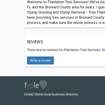
Welcome to Plantation Tree Services! We’ve bee
FL and the Broward County area for years. I gue
Stump Grinding and Stump Removal - Tree Plant
been providing tree services in Broward County 
process, and make sure the whole process is as
REVIEWS
There are no reviews for Plantation Tree Services.
Wr
Write a review
United States local business directory