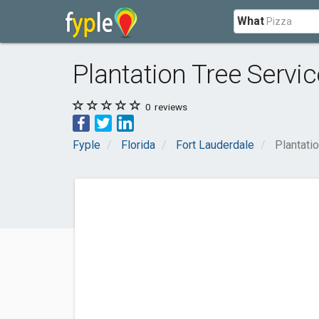
What
Plantation Tree Servic
0
reviews
Fyple
Florida
Fort Lauderdale
Plantati