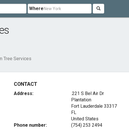
Where
es
on Tree Services
CONTACT
Address:
.221 S Bel Air Dr
Plantation
Fort Lauderdale
33317
FL
United States
Phone number:
(754) 253 2494