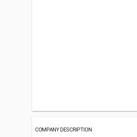
COMPANY DESCRIPTION