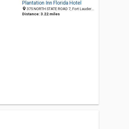
Plantation Inn Florida Hotel
375 NORTH STATE ROAD 7, Fort Lauderdale 33317, FL, United States
Distance: 3.22 miles