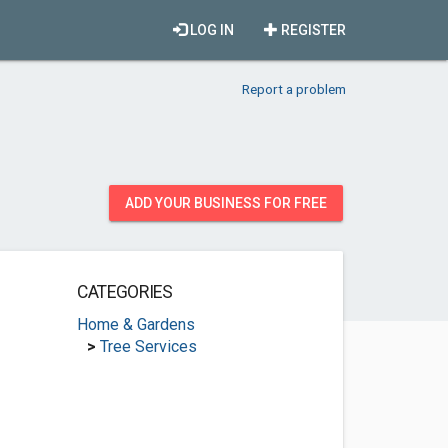
LOG IN
REGISTER
Report a problem
ADD YOUR BUSINESS FOR FREE
CATEGORIES
Home & Gardens
>
Tree Services