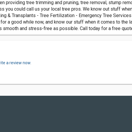
n providing tree trimming and pruning, tree removal, stump remo
ss you could call us your local tree pros. We know out stuff whe
ing & Transplants - Tree Fertilization - Emergency Tree Servic
for a good while now, and know our stuff when it comes to the law
 smooth and stress-free as possible. Call today for a free quot
ite a review now.