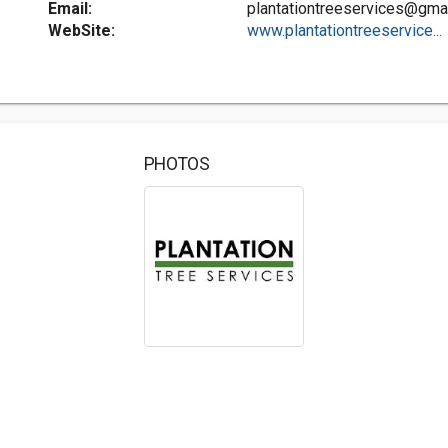
Email:
plantationtreeservices@gma
WebSite:
www.plantationtreeservice...
PHOTOS