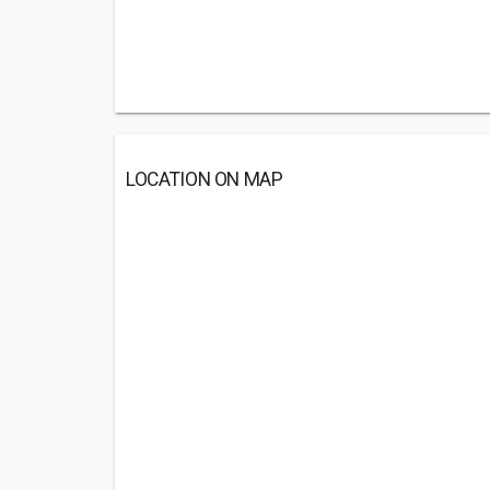
LOCATION ON MAP