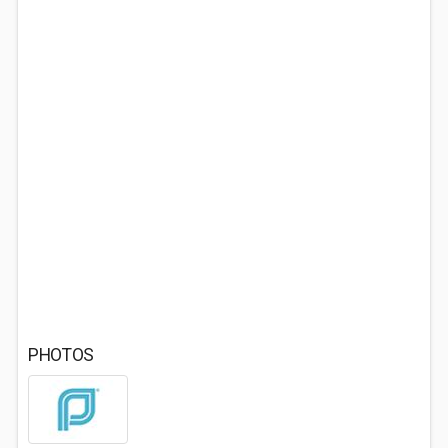
PHOTOS