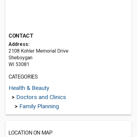
CONTACT
Address:
2108 Kohler Memorial Drive
Sheboygan
WI 53081
CATEGORIES
Health & Beauty
>
Doctors and Clinics
>
Family Planning
LOCATION ON MAP