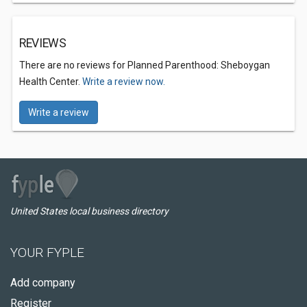
REVIEWS
There are no reviews for Planned Parenthood: Sheboygan
Health Center.
Write a review now.
Write a review
United States local business directory
YOUR FYPLE
Add company
Register