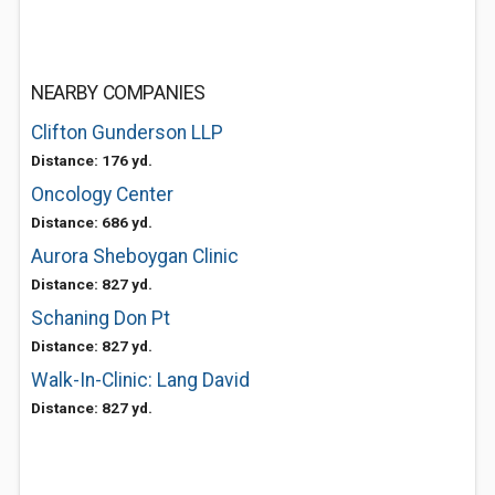
NEARBY COMPANIES
Clifton Gunderson LLP
Distance: 176 yd.
Oncology Center
Distance: 686 yd.
Aurora Sheboygan Clinic
Distance: 827 yd.
Schaning Don Pt
Distance: 827 yd.
Walk-In-Clinic: Lang David
Distance: 827 yd.