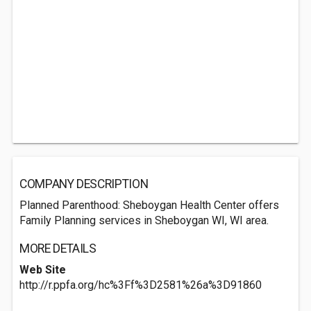
COMPANY DESCRIPTION
Planned Parenthood: Sheboygan Health Center offers
Family Planning services in Sheboygan WI, WI area.
MORE DETAILS
Web Site
http://r.ppfa.org/hc%3Ff%3D2581%26a%3D91860