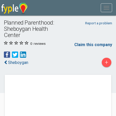
Planned Parenthood:
Report a problem
Sheboygan Health
Center
0
reviews
Claim this company
+
Sheboygan