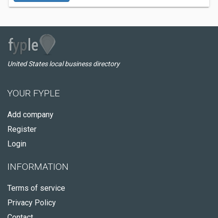
United States local business directory
YOUR FYPLE
Add company
Register
Login
INFORMATION
Terms of service
Privacy Policy
Contact