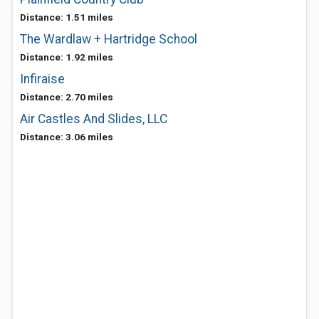
Distance: 1.51 miles
The Wardlaw + Hartridge School
Distance: 1.92 miles
Infiraise
Distance: 2.70 miles
Air Castles And Slides, LLC
Distance: 3.06 miles