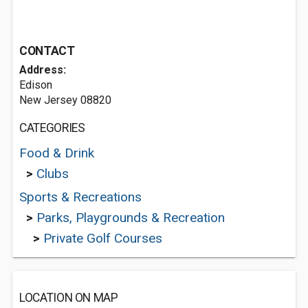
CONTACT
Address:
Edison
New Jersey 08820
CATEGORIES
Food & Drink
>
Clubs
Sports & Recreations
>
Parks, Playgrounds & Recreation
>
Private Golf Courses
LOCATION ON MAP