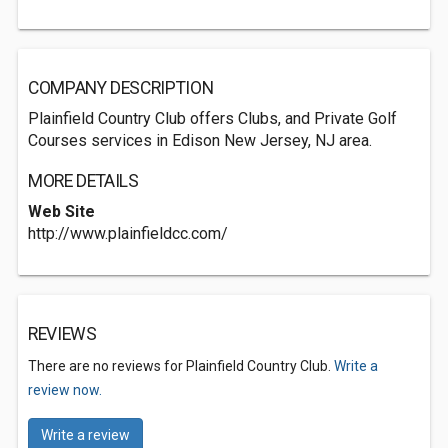
COMPANY DESCRIPTION
Plainfield Country Club offers Clubs, and Private Golf
Courses services in Edison New Jersey, NJ area.
MORE DETAILS
Web Site
http://www.plainfieldcc.com/
REVIEWS
There are no reviews for Plainfield Country Club.
Write a
review now.
Write a review