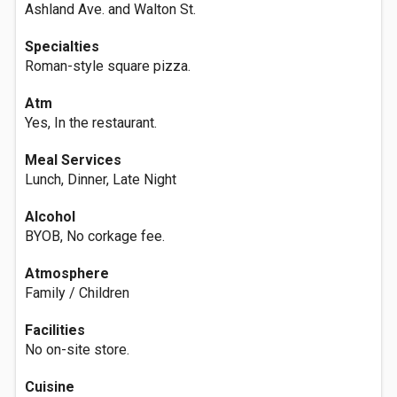
Ashland Ave. and Walton St.
Specialties
Roman-style square pizza.
Atm
Yes, In the restaurant.
Meal Services
Lunch, Dinner, Late Night
Alcohol
BYOB, No corkage fee.
Atmosphere
Family / Children
Facilities
No on-site store.
Cuisine