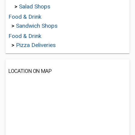
>
Salad Shops
Food & Drink
>
Sandwich Shops
Food & Drink
>
Pizza Deliveries
LOCATION ON MAP