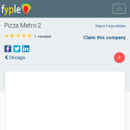
Pizza Metro 2
Report a problem
1
reviews
Claim this company
+
Chicago