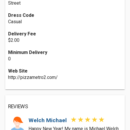
Street
Dress Code
Casual
Delivery Fee
$2.00
Minimum Delivery
0
Web Site
http://pizzametro2.com/
REVIEWS
Welch Michael
Happy New Year! My name is Michael Welch