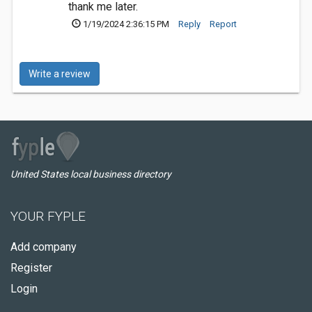
thank me later.
1/19/2024 2:36:15 PM
Reply
Report
Write a review
United States local business directory
YOUR FYPLE
Add company
Register
Login