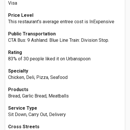
Visa
Price Level
This restaurant's average entree cost is InExpensive
Public Transportation
CTA Bus: 9 Ashland. Blue Line Train: Division Stop.
Rating
83% of 30 people liked it on Urbanspoon
Specialty
Chicken, Deli, Pizza, Seafood
Products
Bread, Garlic Bread, Meatballs
Service Type
Sit Down, Carry Out, Delivery
Cross Streets