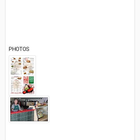
PHOTOS