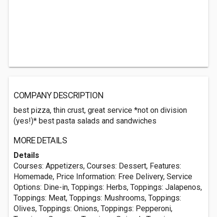
COMPANY DESCRIPTION
best pizza, thin crust, great service *not on division
(yes!)* best pasta salads and sandwiches
MORE DETAILS
Details
Courses: Appetizers, Courses: Dessert, Features:
Homemade, Price Information: Free Delivery, Service
Options: Dine-in, Toppings: Herbs, Toppings: Jalapenos,
Toppings: Meat, Toppings: Mushrooms, Toppings:
Olives, Toppings: Onions, Toppings: Pepperoni,