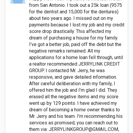
from San Antonio. I took out a 25k loan (9575
for the dentist and 15,000 for the dentures)
about two years ago. I missed out on my
payments because I lost my job and my credit
score drop drastically. This affected my
dream of purchasing a house for my family.
I’ve got a better job, paid off the debt but the
negative remarks remained. All my
applications for a home loan fell through, until
a realtor recommended JERRYLINK CREDIT
GROUP. I contacted Mr. Jerry, he was
responsive, and gave detailed information.
After careful deliberation with my family, I
offered him the job and I’m glad I did. They
erased all the negative items and my score
went up by 129 points. I have achieved my
dream of becoming a home owner thanks to
Mr. Jerry and his team. I’m recommending his
services as promised; you can reach out to
them via:
JERRYLINKGROUP@GMAIL.COM
,