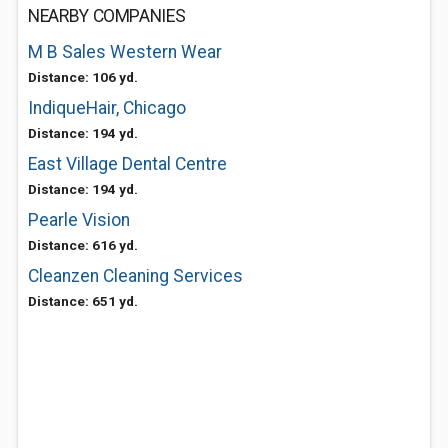
NEARBY COMPANIES
M B Sales Western Wear
Distance: 106 yd.
IndiqueHair, Chicago
Distance: 194 yd.
East Village Dental Centre
Distance: 194 yd.
Pearle Vision
Distance: 616 yd.
Cleanzen Cleaning Services
Distance: 651 yd.