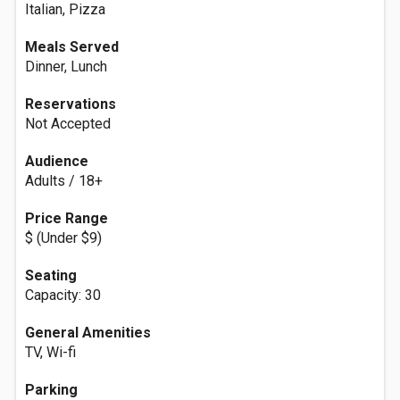
Italian, Pizza
Meals Served
Dinner, Lunch
Reservations
Not Accepted
Audience
Adults / 18+
Price Range
$ (Under $9)
Seating
Capacity: 30
General Amenities
TV, Wi-fi
Parking