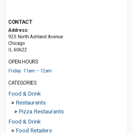
CONTACT
Address:
925 North Ashland Avenue
Chicago
IL 60622
OPEN HOURS
Friday: 11am – 12am
CATEGORIES
Food & Drink
>
Restaurants
>
Pizza Restaurants
Food & Drink
>
Food Retailers