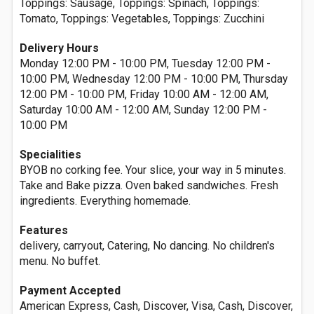
Toppings: Sausage, Toppings: Spinach, Toppings:
Tomato, Toppings: Vegetables, Toppings: Zucchini
Delivery Hours
Monday 12:00 PM - 10:00 PM, Tuesday 12:00 PM -
10:00 PM, Wednesday 12:00 PM - 10:00 PM, Thursday
12:00 PM - 10:00 PM, Friday 10:00 AM - 12:00 AM,
Saturday 10:00 AM - 12:00 AM, Sunday 12:00 PM -
10:00 PM
Specialities
BYOB no corking fee. Your slice, your way in 5 minutes.
Take and Bake pizza. Oven baked sandwiches. Fresh
ingredients. Everything homemade.
Features
delivery, carryout, Catering, No dancing. No children's
menu. No buffet.
Payment Accepted
American Express, Cash, Discover, Visa, Cash, Discover,