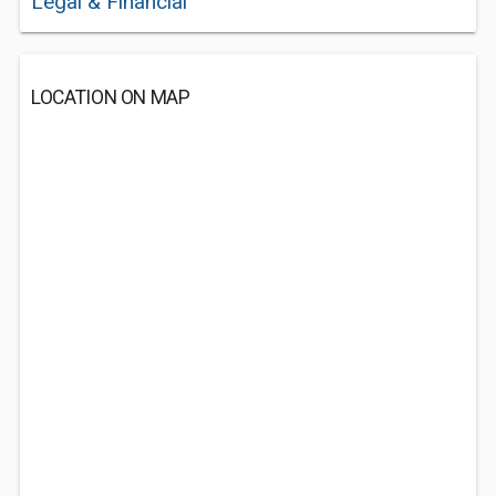
Legal & Financial
LOCATION ON MAP