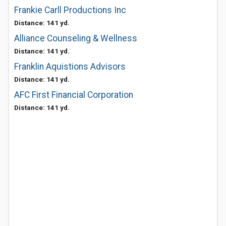
Frankie Carll Productions Inc
Distance: 141 yd.
Alliance Counseling & Wellness
Distance: 141 yd.
Franklin Aquistions Advisors
Distance: 141 yd.
AFC First Financial Corporation
Distance: 141 yd.