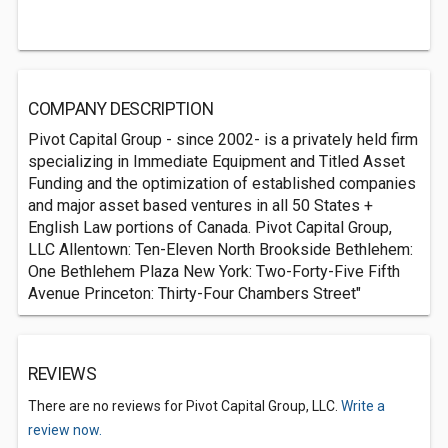
COMPANY DESCRIPTION
Pivot Capital Group - since 2002- is a privately held firm
specializing in Immediate Equipment and Titled Asset
Funding and the optimization of established companies
and major asset based ventures in all 50 States +
English Law portions of Canada. Pivot Capital Group,
LLC Allentown: Ten-Eleven North Brookside Bethlehem:
One Bethlehem Plaza New York: Two-Forty-Five Fifth
Avenue Princeton: Thirty-Four Chambers Street"
REVIEWS
There are no reviews for Pivot Capital Group, LLC.
Write a
review now.