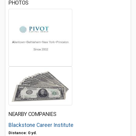
PHOTOS
NEARBY COMPANIES
Blackstone Career Institute
Distance: 0 yd.