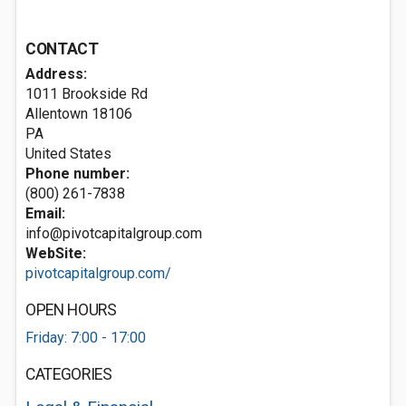
CONTACT
Address:
1011 Brookside Rd
Allentown
18106
PA
United States
Phone number:
(800) 261-7838
Email:
info@pivotcapitalgroup.com
WebSite:
pivotcapitalgroup.com/
OPEN HOURS
Friday: 7:00 - 17:00
CATEGORIES