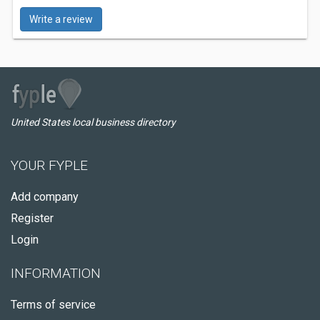
Write a review
United States local business directory
YOUR FYPLE
Add company
Register
Login
INFORMATION
Terms of service