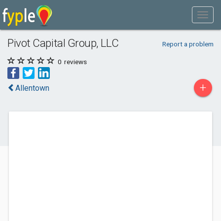
Pivot Capital Group, LLC
Report a problem
0
reviews
+
Allentown