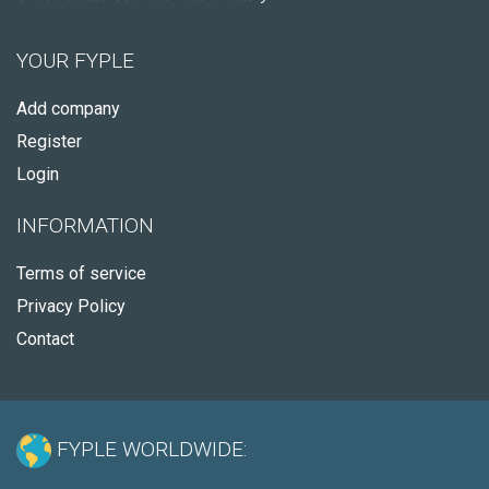
YOUR FYPLE
Add company
Register
Login
INFORMATION
Terms of service
Privacy Policy
Contact
FYPLE WORLDWIDE: