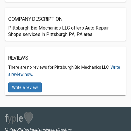
COMPANY DESCRIPTION
Pittsburgh Bio Mechanics LLC offers Auto Repair
Shops services in Pittsburgh PA, PA area.
REVIEWS
There are no reviews for Pittsburgh Bio Mechanics LLC.
Write
a review now.
Write a review
United States local business directory