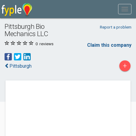
Pittsburgh Bio
Report a problem
Mechanics LLC
0
reviews
Claim this company
+
Pittsburgh