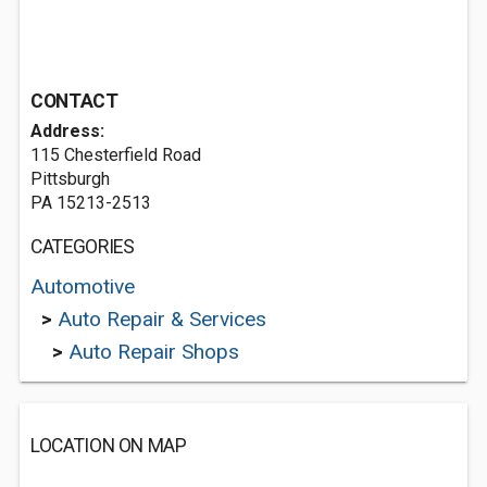
CONTACT
Address:
115 Chesterfield Road
Pittsburgh
PA 15213-2513
CATEGORIES
Automotive
>
Auto Repair & Services
>
Auto Repair Shops
LOCATION ON MAP