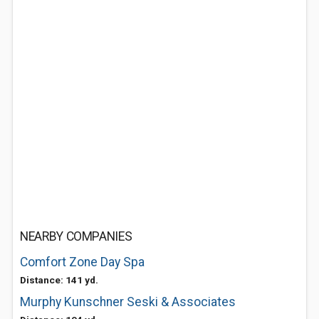
NEARBY COMPANIES
Comfort Zone Day Spa
Distance: 141 yd.
Murphy Kunschner Seski & Associates