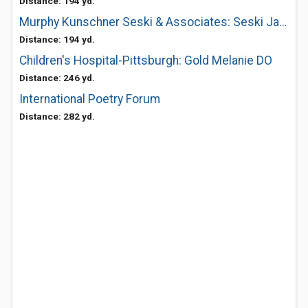
Distance: 194 yd.
Murphy Kunschner Seski & Associates: Seski Jan C MD
Distance: 194 yd.
Children's Hospital-Pittsburgh: Gold Melanie DO
Distance: 246 yd.
International Poetry Forum
Distance: 282 yd.