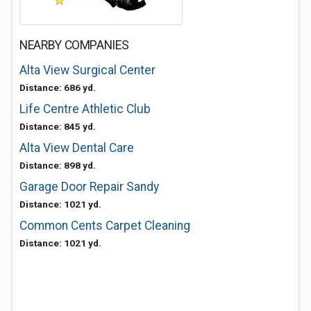
NEARBY COMPANIES
Alta View Surgical Center
Distance: 686 yd.
Life Centre Athletic Club
Distance: 845 yd.
Alta View Dental Care
Distance: 898 yd.
Garage Door Repair Sandy
Distance: 1021 yd.
Common Cents Carpet Cleaning
Distance: 1021 yd.