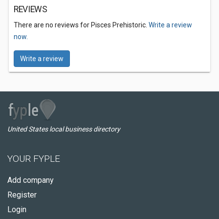
REVIEWS
There are no reviews for Pisces Prehistoric.
Write a review
now.
Write a review
United States local business directory
YOUR FYPLE
Add company
Register
Login