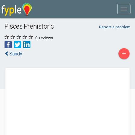
Pisces Prehistoric
Report a problem
0
reviews
+
Sandy