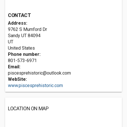
CONTACT
Address:
9762 S Mumford Dr
Sandy UT
84094
UT
United States
Phone number:
801-573-6971
Email:
piscesprehistoric@outlook.com
WebSite:
www.piscesprehistoric.com
LOCATION ON MAP