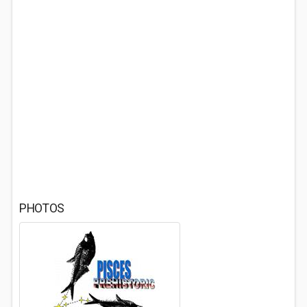
PHOTOS