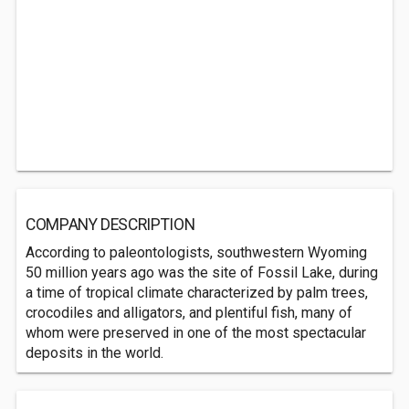
COMPANY DESCRIPTION
According to paleontologists, southwestern Wyoming
50 million years ago was the site of Fossil Lake, during
a time of tropical climate characterized by palm trees,
crocodiles and alligators, and plentiful fish, many of
whom were preserved in one of the most spectacular
deposits in the world.