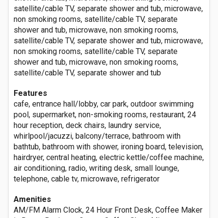
satellite/cable TV, separate shower and tub, microwave,
non smoking rooms, satellite/cable TV, separate
shower and tub, microwave, non smoking rooms,
satellite/cable TV, separate shower and tub, microwave,
non smoking rooms, satellite/cable TV, separate
shower and tub, microwave, non smoking rooms,
satellite/cable TV, separate shower and tub
Features
cafe, entrance hall/lobby, car park, outdoor swimming
pool, supermarket, non-smoking rooms, restaurant, 24
hour reception, deck chairs, laundry service,
whirlpool/jacuzzi, balcony/terrace, bathroom with
bathtub, bathroom with shower, ironing board, television,
hairdryer, central heating, electric kettle/coffee machine,
air conditioning, radio, writing desk, small lounge,
telephone, cable tv, microwave, refrigerator
Amenities
AM/FM Alarm Clock, 24 Hour Front Desk, Coffee Maker