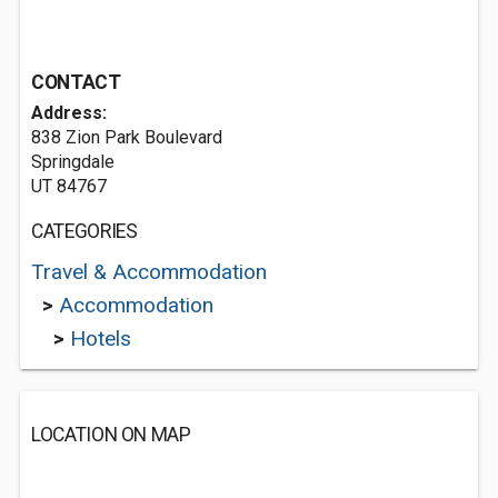
CONTACT
Address:
838 Zion Park Boulevard
Springdale
UT 84767
CATEGORIES
Travel & Accommodation
>
Accommodation
>
Hotels
LOCATION ON MAP