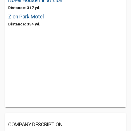
Novel House Inn at Zion
Distance: 317 yd.
Zion Park Motel
Distance: 334 yd.
COMPANY DESCRIPTION