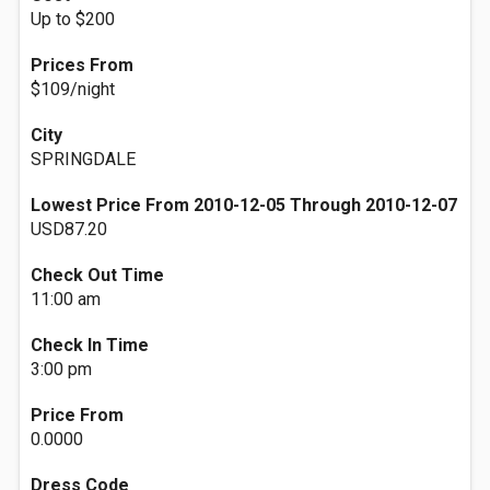
Up to $200
Prices From
$109/night
City
SPRINGDALE
Lowest Price From 2010-12-05 Through 2010-12-07
USD87.20
Check Out Time
11:00 am
Check In Time
3:00 pm
Price From
0.0000
Dress Code