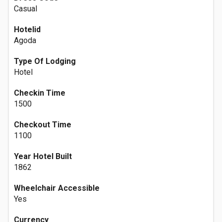
Casual
Hotelid
Agoda
Type Of Lodging
Hotel
Checkin Time
1500
Checkout Time
1100
Year Hotel Built
1862
Wheelchair Accessible
Yes
Currency