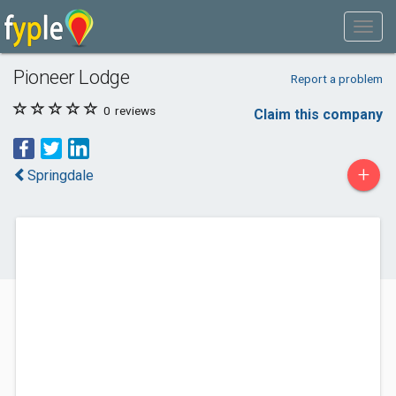
Pioneer Lodge
Report a problem
0
reviews
Claim this company
+
Springdale