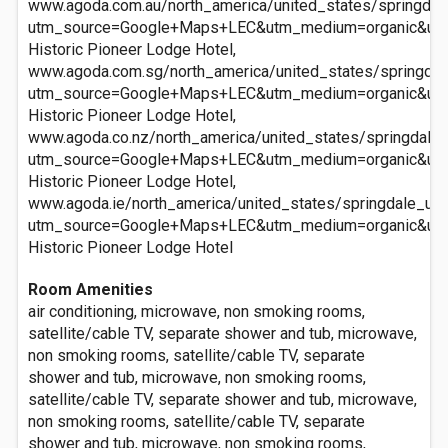
www.agoda.com.au/north_america/united_states/springdale
utm_source=Google+Maps+LEC&utm_medium=organic&ut
Historic Pioneer Lodge Hotel,
www.agoda.com.sg/north_america/united_states/springdale
utm_source=Google+Maps+LEC&utm_medium=organic&ut
Historic Pioneer Lodge Hotel,
www.agoda.co.nz/north_america/united_states/springdale_u
utm_source=Google+Maps+LEC&utm_medium=organic&ut
Historic Pioneer Lodge Hotel,
www.agoda.ie/north_america/united_states/springdale_ut/h
utm_source=Google+Maps+LEC&utm_medium=organic&ut
Historic Pioneer Lodge Hotel
Room Amenities
air conditioning, microwave, non smoking rooms,
satellite/cable TV, separate shower and tub, microwave,
non smoking rooms, satellite/cable TV, separate
shower and tub, microwave, non smoking rooms,
satellite/cable TV, separate shower and tub, microwave,
non smoking rooms, satellite/cable TV, separate
shower and tub, microwave, non smoking rooms,