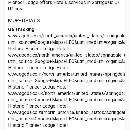
Pioneer Lodge offers Hotels services in Springdale UT,
UT area.
MORE DETAILS
Ga Tracking
www.agoda.com/north_america/united_states/springdale_ut
utm_source=Google+Maps+LEC&utm_medium=organic&ut
Historic Pioneer Lodge Hotel,
www.agoda.ca/north_america/united_states/springdale_ut/
utm_source=Google+Maps+LEC&utm_medium=organic&ut
Historic Pioneer Lodge Hotel,
www.agoda.co.in/north_america/united_states/springdale_u
utm_source=Google+Maps+LEC&utm_medium=organic&ut
Historic Pioneer Lodge Hotel,
www.agoda.co.uk/north_america/united_states/springdale_u
utm_source=Google+Maps+LEC&utm_medium=organic&ut
Historic Pioneer Lodge Hotel,
www.agoda.co.za/north_america/united_states/springdale_u
utm_source=Google+Maps+LEC&utm_medium=organic&ut
Historic Pioneer Lodge Hotel,