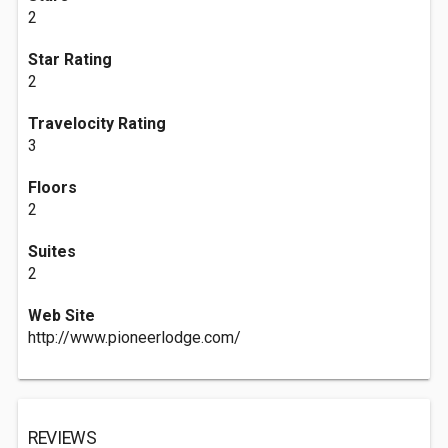
2
Star Rating
2
Travelocity Rating
3
Floors
2
Suites
2
Web Site
http://www.pioneerlodge.com/
REVIEWS