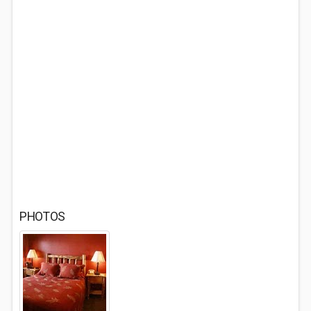
PHOTOS