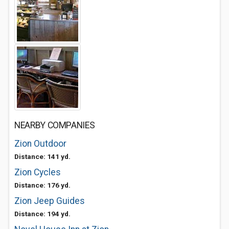
NEARBY COMPANIES
Zion Outdoor
Distance: 141 yd.
Zion Cycles
Distance: 176 yd.
Zion Jeep Guides
Distance: 194 yd.