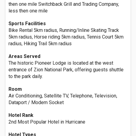
then one mile Switchback Grill and Trading Company,
less then one mile
Sports Facilities
Bike Rental 5km radius, Running/Inline Skating Track
5km radius, Horse riding 5km radius, Tennis Court 5km
radius, Hiking Trail 5km radius
Areas Served
The historic Pioneer Lodge is located at the west
entrance of Zion National Park, offering guests shuttle
to the park daily.
Room
Air Conditioning, Satellite TV, Telephone, Television,
Dataport / Modem Socket
Hotel Rank
2nd Most Popular Hotel in Hurricane
Hotel Types