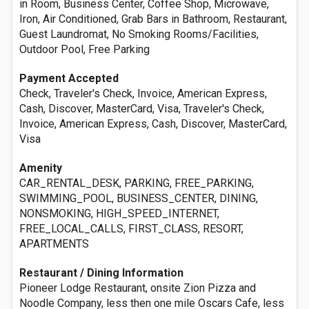
in Room, Business Center, Coffee Shop, Microwave,
Iron, Air Conditioned, Grab Bars in Bathroom, Restaurant,
Guest Laundromat, No Smoking Rooms/Facilities,
Outdoor Pool, Free Parking
Payment Accepted
Check, Traveler's Check, Invoice, American Express,
Cash, Discover, MasterCard, Visa, Traveler's Check,
Invoice, American Express, Cash, Discover, MasterCard,
Visa
Amenity
CAR_RENTAL_DESK, PARKING, FREE_PARKING,
SWIMMING_POOL, BUSINESS_CENTER, DINING,
NONSMOKING, HIGH_SPEED_INTERNET,
FREE_LOCAL_CALLS, FIRST_CLASS, RESORT,
APARTMENTS
Restaurant / Dining Information
Pioneer Lodge Restaurant, onsite Zion Pizza and
Noodle Company, less then one mile Oscars Cafe, less