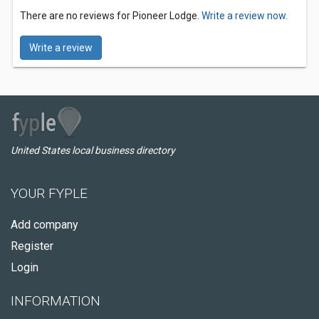
There are no reviews for Pioneer Lodge.
Write a review now.
Write a review
United States local business directory
YOUR FYPLE
Add company
Register
Login
INFORMATION