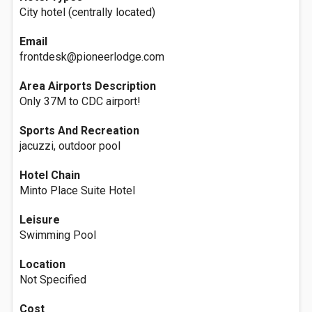
City hotel (centrally located)
Email
frontdesk@pioneerlodge.com
Area Airports Description
Only 37M to CDC airport!
Sports And Recreation
jacuzzi, outdoor pool
Hotel Chain
Minto Place Suite Hotel
Leisure
Swimming Pool
Location
Not Specified
Cost