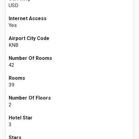
USD
Internet Access
Yes
Airport City Code
KNB
Number Of Rooms
42
Rooms
39
Number Of Floors
2
Hotel Star
3
Stars