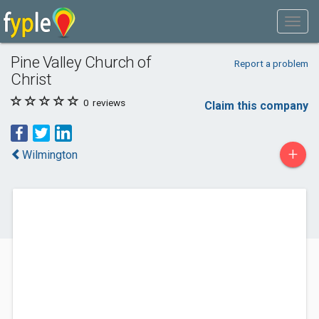
Pine Valley Church of
Report a problem
Christ
0
reviews
Claim this company
+
Wilmington