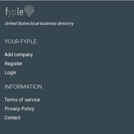
United States local business directory
YOUR FYPLE
Add company
Register
Login
INFORMATION
Terms of service
Privacy Policy
Contact