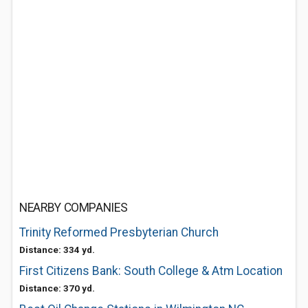
NEARBY COMPANIES
Trinity Reformed Presbyterian Church
Distance: 334 yd.
First Citizens Bank: South College & Atm Location
Distance: 370 yd.