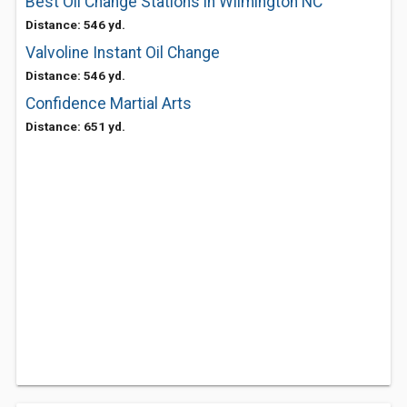
Best Oil Change Stations in Wilmington NC
Distance: 546 yd.
Valvoline Instant Oil Change
Distance: 546 yd.
Confidence Martial Arts
Distance: 651 yd.