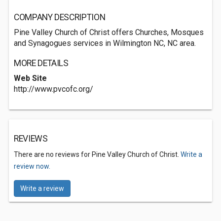
COMPANY DESCRIPTION
Pine Valley Church of Christ offers Churches, Mosques
and Synagogues services in Wilmington NC, NC area.
MORE DETAILS
Web Site
http://www.pvcofc.org/
REVIEWS
There are no reviews for Pine Valley Church of Christ.
Write a
review now.
Write a review