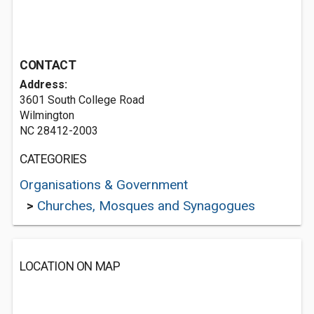
CONTACT
Address:
3601 South College Road
Wilmington
NC 28412-2003
CATEGORIES
Organisations & Government
>
Churches, Mosques and Synagogues
LOCATION ON MAP