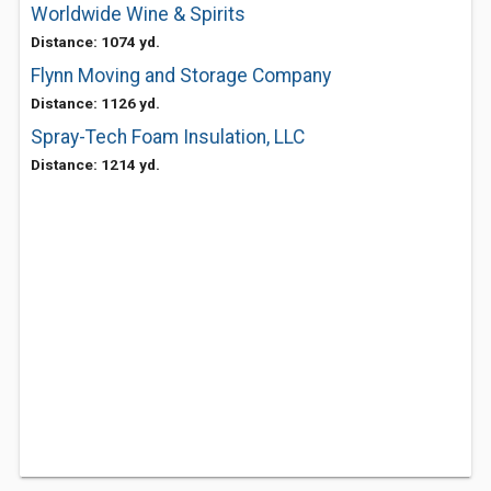
Worldwide Wine & Spirits
Distance: 1074 yd.
Flynn Moving and Storage Company
Distance: 1126 yd.
Spray-Tech Foam Insulation, LLC
Distance: 1214 yd.