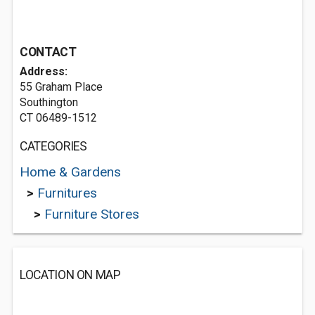
CONTACT
Address:
55 Graham Place
Southington
CT 06489-1512
CATEGORIES
Home & Gardens
>
Furnitures
>
Furniture Stores
LOCATION ON MAP