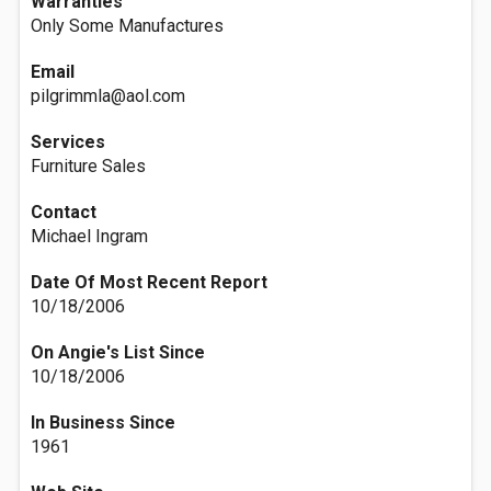
Warranties
Only Some Manufactures
Email
pilgrimmla@aol.com
Services
Furniture Sales
Contact
Michael Ingram
Date Of Most Recent Report
10/18/2006
On Angie's List Since
10/18/2006
In Business Since
1961