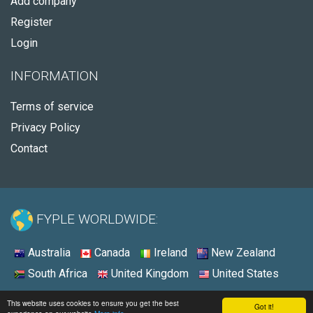
Add company
Register
Login
INFORMATION
Terms of service
Privacy Policy
Contact
FYPLE WORLDWIDE:
Australia
Canada
Ireland
New Zealand
South Africa
United Kingdom
United States
© 2026 - Fyple United States
This website uses cookies to ensure you get the best
Got it!