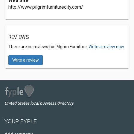
Web Site
http://www.pilgrimfurniturecity.com/
REVIEWS
There are no reviews for Pilgrim Furniture.
Write a review now.
Write a review
United States local business directory
YOUR FYPLE