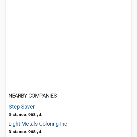
NEARBY COMPANIES
Step Saver
Distance: 968 yd.
Light Metals Coloring Inc
Distance: 968 yd.