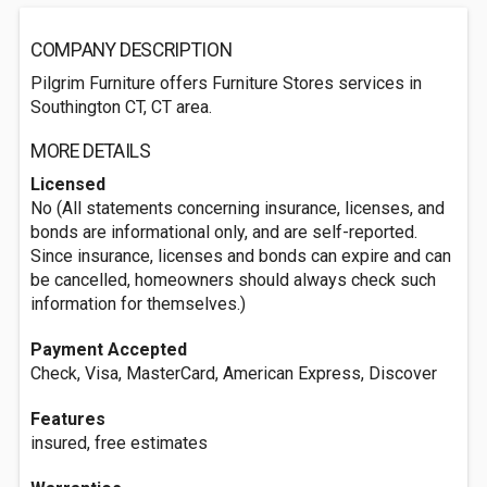
COMPANY DESCRIPTION
Pilgrim Furniture offers Furniture Stores services in
Southington CT, CT area.
MORE DETAILS
Licensed
No (All statements concerning insurance, licenses, and
bonds are informational only, and are self-reported.
Since insurance, licenses and bonds can expire and can
be cancelled, homeowners should always check such
information for themselves.)
Payment Accepted
Check, Visa, MasterCard, American Express, Discover
Features
insured, free estimates