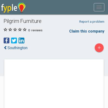
Pilgrim Furniture
Report a problem
0
reviews
Claim this company
+
Southington