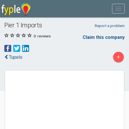
Pier 1 Imports
Report a problem
0
reviews
Claim this company
+
Tupelo