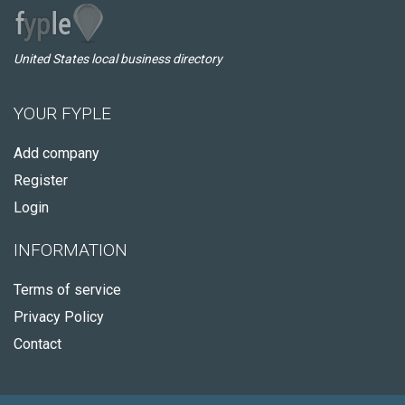
United States local business directory
YOUR FYPLE
Add company
Register
Login
INFORMATION
Terms of service
Privacy Policy
Contact