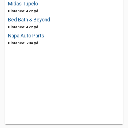
Midas Tupelo
Distance: 422 yd.
Bed Bath & Beyond
Distance: 422 yd.
Napa Auto Parts
Distance: 704 yd.