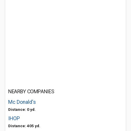
NEARBY COMPANIES
Mc Donald's
Distance: 0 yd.
IHOP
Distance: 405 yd.