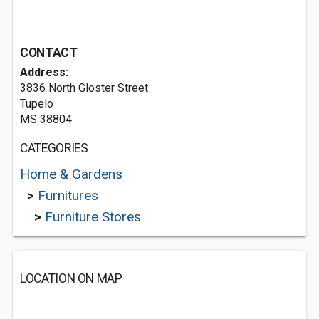
CONTACT
Address:
3836 North Gloster Street
Tupelo
MS 38804
CATEGORIES
Home & Gardens
>
Furnitures
>
Furniture Stores
LOCATION ON MAP