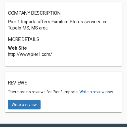
COMPANY DESCRIPTION
Pier 1 Imports offers Furniture Stores services in
Tupelo MS, MS area.
MORE DETAILS
Web Site
http://www.pier1.com/
REVIEWS
There are no reviews for Pier 1 Imports.
Write a review now.
Write a review