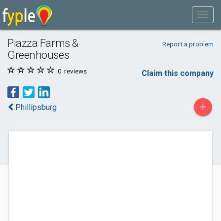
Piazza Farms &
Report a problem
Greenhouses
0
reviews
Claim this company
+
Phillipsburg