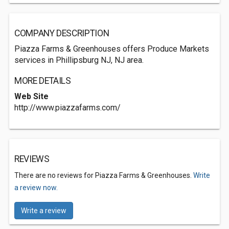
COMPANY DESCRIPTION
Piazza Farms & Greenhouses offers Produce Markets
services in Phillipsburg NJ, NJ area.
MORE DETAILS
Web Site
http://www.piazzafarms.com/
REVIEWS
There are no reviews for Piazza Farms & Greenhouses.
Write
a review now.
Write a review