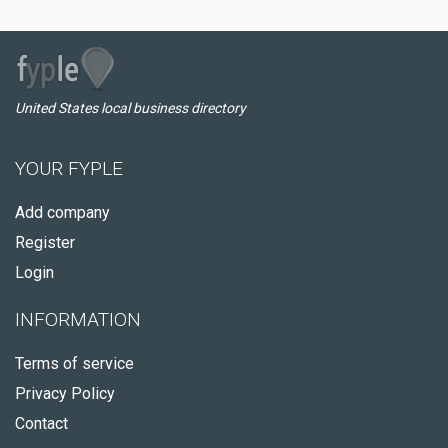
United States local business directory
YOUR FYPLE
Add company
Register
Login
INFORMATION
Terms of service
Privacy Policy
Contact