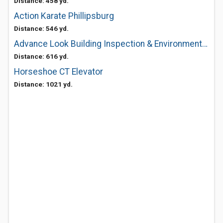
Distance: 458 yd.
Action Karate Phillipsburg
Distance: 546 yd.
Advance Look Building Inspection & Environmental Testing
Distance: 616 yd.
Horseshoe CT Elevator
Distance: 1021 yd.