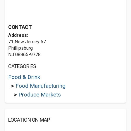
CONTACT
Address:
71 New Jersey 57
Phillipsburg
NJ 08865-9778
CATEGORIES
Food & Drink
>
Food Manufacturing
>
Produce Markets
LOCATION ON MAP