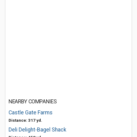
NEARBY COMPANIES
Castle Gate Farms
Distance: 317 yd.
Deli Delight-Bagel Shack